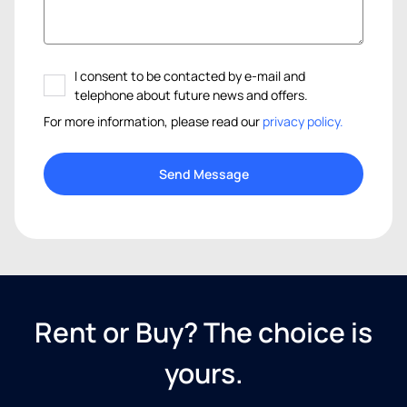
I consent to be contacted by e-mail and
telephone about future news and offers.
For more information, please read our
privacy policy.
Rent or Buy? The choice is
yours.