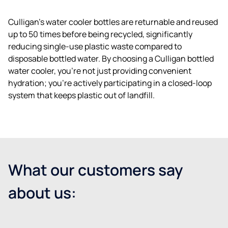
Culligan’s water cooler bottles are returnable and reused
up to 50 times before being recycled, significantly
reducing single-use plastic waste compared to
disposable bottled water. By choosing a Culligan bottled
water cooler, you’re not just providing convenient
hydration; you’re actively participating in a closed-loop
system that keeps plastic out of landfill.
What our customers say
about us: