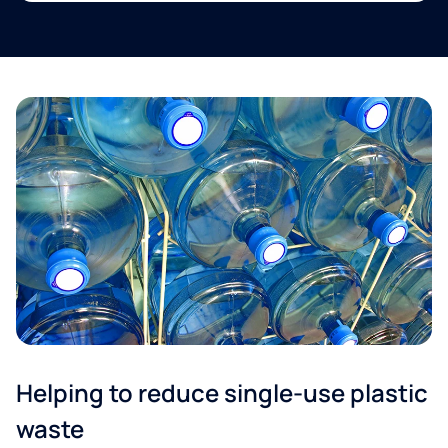
Helping to reduce single-use plastic
waste