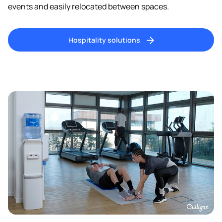
events and easily relocated between spaces.
Hospitality solutions