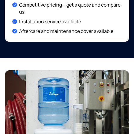
Included:
Competitive pricing – get a quote and compare
us
Included:
Installation service available
Included:
Aftercare and maintenance cover available