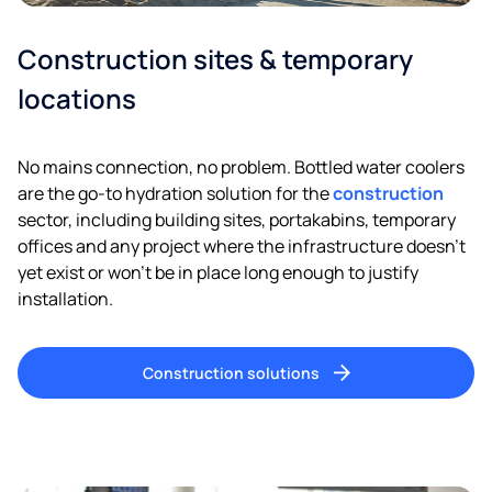
Construction sites & temporary
locations
No mains connection, no problem. Bottled water coolers
are the go-to hydration solution for the
construction
sector, including building sites, portakabins, temporary
offices and any project where the infrastructure doesn’t
yet exist or won’t be in place long enough to justify
installation.
Construction solutions