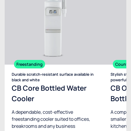
Freestanding
Counte
Durable scratch-resistant surface available in
Stylish sta
black and white
powerful d
CB Core Bottled Water
CB On
Cooler
Bottl
A dependable, cost-effective
A compact
freestanding cooler suited to offices,
smaller sp
breakrooms and any business
kitchenet