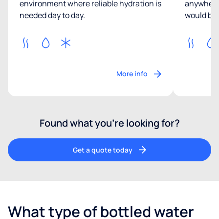
environment where reliable hydration is
anywhere 
needed day to day.
would be 
More info
Found what you’re looking for?
Get a quote today
What type of bottled water