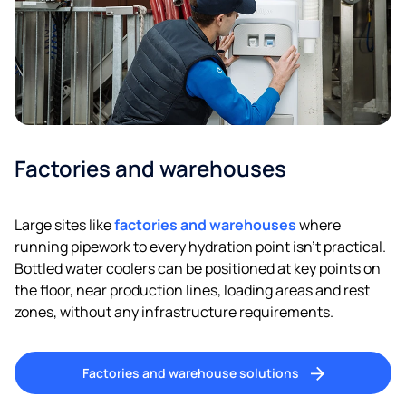
Factories and warehouses
Large sites like
factories and warehouses
where
running pipework to every hydration point isn’t practical.
Bottled water coolers can be positioned at key points on
the floor, near production lines, loading areas and rest
zones, without any infrastructure requirements.
Factories and warehouse solutions