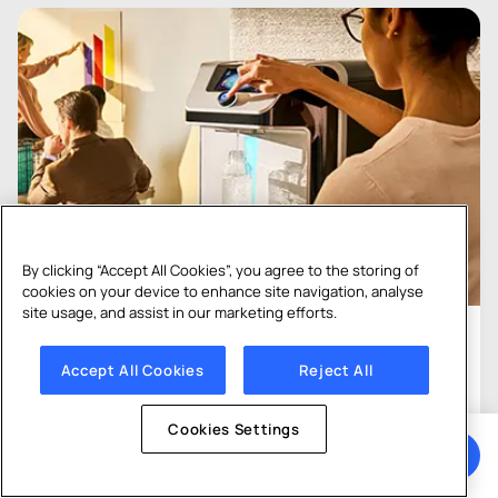
By clicking “Accept All Cookies”, you agree to the storing of
cookies on your device to enhance site navigation, analyse
site usage, and assist in our marketing efforts.
01
Accept All Cookies
Reject All
Bottled vs Mains-Fed
Cookies Settings
Both bottled and mains-fed options deliver fresh
Get a Quote
drinking water to your team, but they work in very
different ways. Which is best for you?