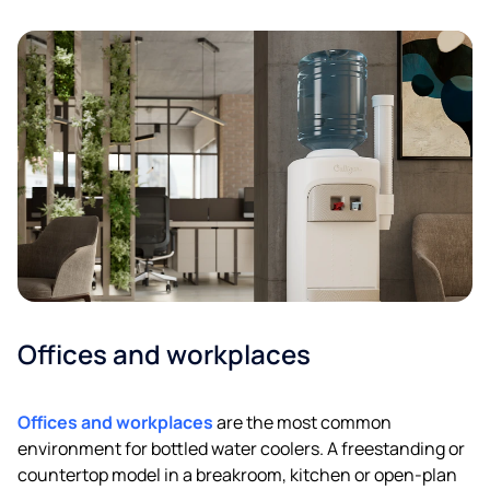
Offices and workplaces
Offices and workplaces
are the most common
environment for bottled water coolers. A freestanding or
countertop model in a breakroom, kitchen or open-plan