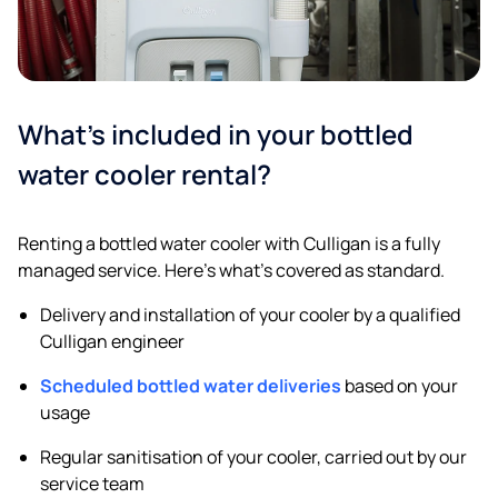
What’s included in your bottled
water cooler rental?
Renting a bottled water cooler with Culligan is a fully
managed service. Here’s what’s covered as standard.
Delivery and installation of your cooler by a qualified
Culligan engineer
Scheduled bottled water deliveries
based on your
usage
Regular sanitisation of your cooler, carried out by our
service team