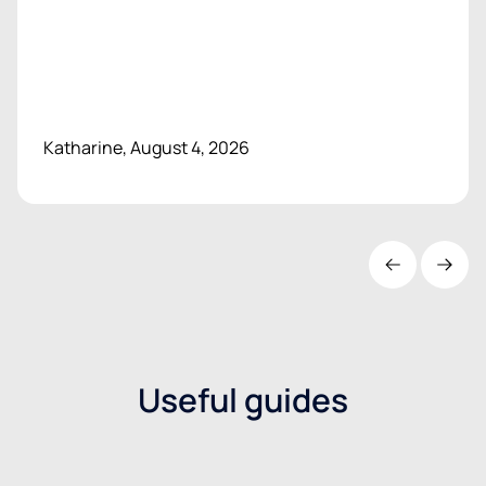
Katharine, August 4, 2026
Useful guides