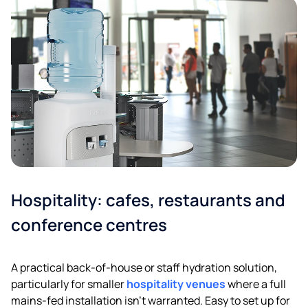
Hospitality: cafes, restaurants and
conference centres
A practical back-of-house or staff hydration solution,
particularly for smaller
hospitality venues
where a full
mains-fed installation isn’t warranted. Easy to set up for