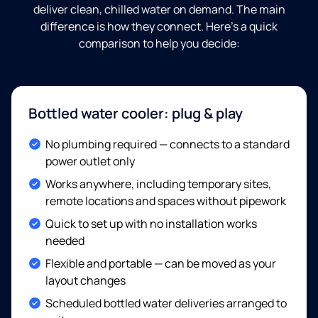
deliver clean, chilled water on demand. The main
difference is how they connect. Here's a quick
comparison to help you decide:
Bottled water cooler: plug & play
Included:
No plumbing required — connects to a standard
power outlet only
Included:
Works anywhere, including temporary sites,
remote locations and spaces without pipework
Included:
Quick to set up with no installation works
needed
Included:
Flexible and portable — can be moved as your
layout changes
Included:
Scheduled bottled water deliveries arranged to