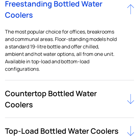
Freestanding Bottled Water
Coolers
The most popular choice for offices, breakrooms
and communal areas. Floor-standing models hold
a standard 19-litre bottle and offer chilled,
ambient and hot water options, all from one unit.
Available in top-load and bottom-load
configurations.
Countertop Bottled Water
Coolers
Top-Load Bottled Water Coolers