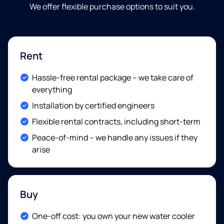
We offer flexible purchase options to suit you
.
Rent
Included:
Hassle-free rental package – we take care of
everything
Included:
Installation by certified engineers
Included:
Flexible rental contracts, including short-term
Included:
Peace-of-mind – we handle any issues if they
arise
Buy
Included:
One-off cost: you own your new water cooler