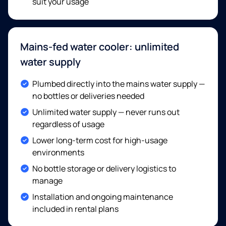
suit your usage
Mains-fed water cooler: unlimited
water supply
Included:
Plumbed directly into the mains water supply —
no bottles or deliveries needed
Included:
Unlimited water supply — never runs out
regardless of usage
Included:
Lower long-term cost for high-usage
environments
Included:
No bottle storage or delivery logistics to
manage
Included:
Installation and ongoing maintenance
included in rental plans