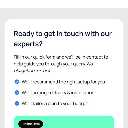
Ready to get in touch with our
experts?
Fill in our quick form and we’ll be in contact to
help guide you through your query.
No
obligation, no risk.
We’ll recommend the right setup for you
We’ll arrange delivery & installation
We’ll tailor a plan to your budget
Online Deal