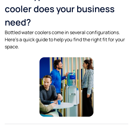
cooler does your business
need?
Bottled water coolers come in several configurations.
Here's a quick guide to help you find the right fit for your
space.