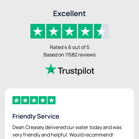
Excellent
Rated 4.6 out of 5
Based on 11582 reviews
Friendly Service
Dean Creasey delivered our water today and was
very friendly and helpful. Would recommend!