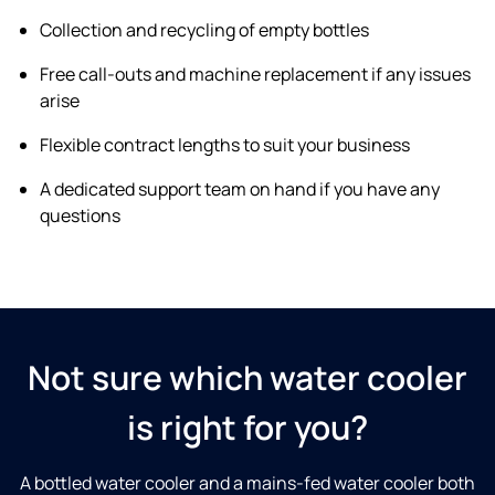
Collection and recycling of empty bottles
Free call-outs and machine replacement if any issues
arise
Flexible contract lengths to suit your business
A dedicated support team on hand if you have any
questions
Not sure which water cooler
is right for you?
A bottled water cooler and a mains-fed water cooler both