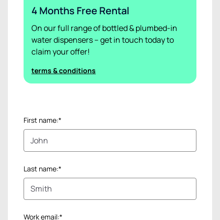
4 Months Free Rental
On our full range of bottled & plumbed-in
water dispensers – get in touch today to
claim your offer!
terms & conditions
First name:*
Last name:*
Work email:*