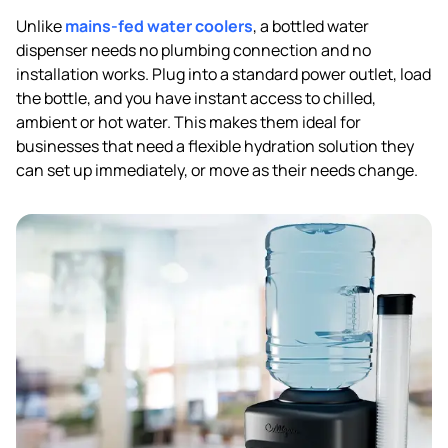
Unlike
mains-fed water coolers
, a bottled water
dispenser needs no plumbing connection and no
installation works. Plug into a standard power outlet, load
the bottle, and you have instant access to chilled,
ambient or hot water. This makes them ideal for
businesses that need a flexible hydration solution they
can set up immediately, or move as their needs change.