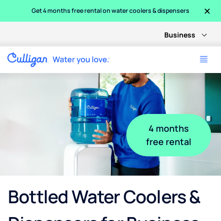
×
Get 4 months free rental on water coolers & dispensers
Business
4 months
free rental
Bottled Water Coolers &