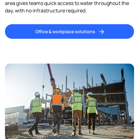
area gives teams quick access to water throughout the
day, with no infrastructure required.
Office & workplace solutions