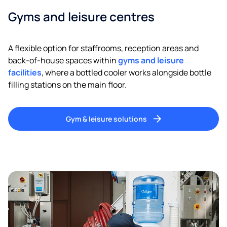
Gyms and leisure centres
A flexible option for staffrooms, reception areas and
back-of-house spaces within
gyms and leisure
facilities
, where a bottled cooler works alongside bottle
filling stations on the main floor.
Gym & leisure solutions