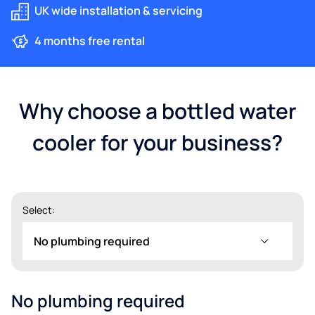
UK wide installation & servicing
4 months free rental
Why choose a bottled water
cooler for your business?
Select:
No plumbing required
No plumbing required