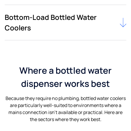
Bottom-Load Bottled Water
Coolers
Where a bottled water
dispenser works best
Because they require no plumbing, bottled water coolers
are particularly well-suited to environments where a
mains connection isn’t available or practical. Here are
the sectors where they work best.