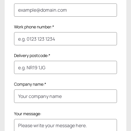
Work phone number:*
Delivery postcode:*
Company name:*
Your message: