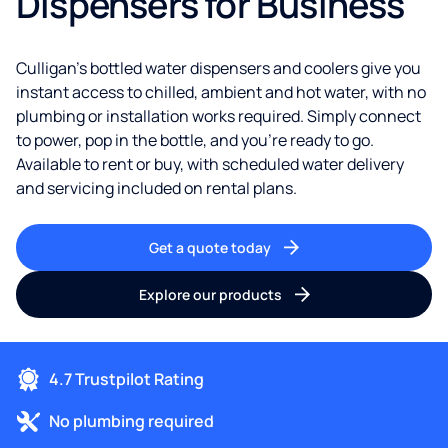
Dispensers for Business
Culligan's bottled water dispensers and coolers give you
instant access to chilled, ambient and hot water, with no
plumbing or installation works required. Simply connect
to power, pop in the bottle, and you're ready to go.
Available to rent or buy, with scheduled water delivery
and servicing included on rental plans.
Get a quote today
Explore our products
4.7 Trustpilot Rating
No plumbing required