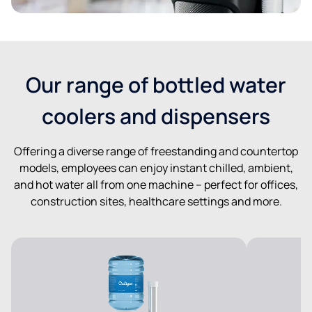
Our range of bottled water
coolers and dispensers
Offering a diverse range of freestanding and countertop
models, employees can enjoy instant chilled, ambient,
and hot water all from one machine – perfect for offices,
construction sites, healthcare settings and more.