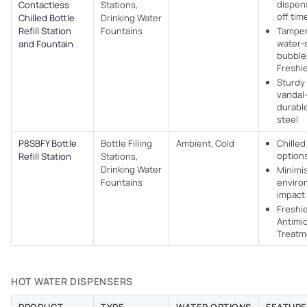
dispen
Contactless
Stations,
off tim
Chilled Bottle
Drinking Water
Refill Station
Fountains
Tamper
water-
and Fountain
bubbler
Freshi
Sturdy 
vandal-
durable
steel
P8SBFY Bottle
Bottle Filling
Ambient, Cold
Chille
options
Refill Station
Stations,
Drinking Water
Minimi
Fountains
enviro
impact
Freshi
Antimic
Treatm
HOT WATER DISPENSERS