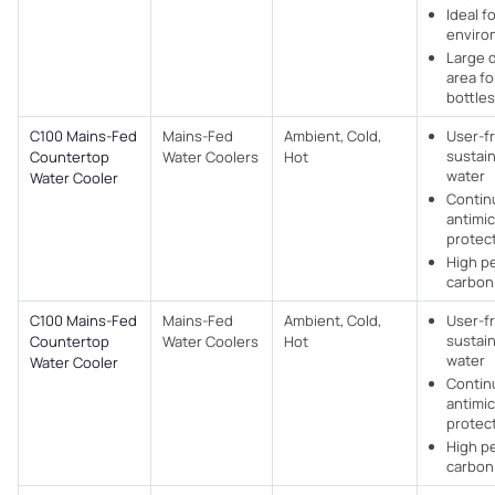
Ideal f
enviro
Large 
area for
bottles
C100 Mains-Fed
Mains-Fed
Ambient, Cold,
User-f
sustain
Countertop
Water Coolers​
Hot
water
Water Cooler
Contin
antimic
protec
High p
carbon 
C100 Mains-Fed
Mains-Fed
Ambient, Cold,
User-f
sustain
Countertop
Water Coolers​
Hot
water
Water Cooler
Contin
antimic
protec
High p
carbon 