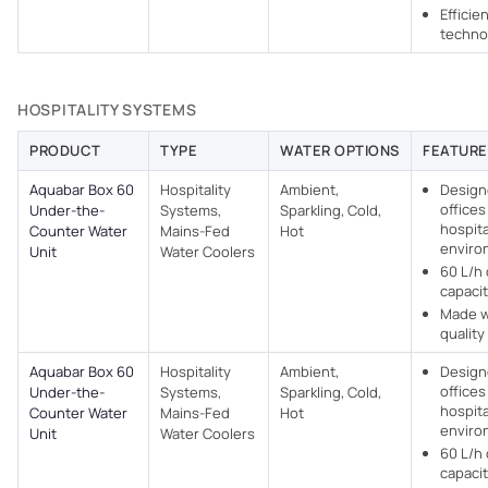
Efficie
techno
HOSPITALITY SYSTEMS
PRODUCT
TYPE
WATER OPTIONS
FEATURE
Aquabar Box 60
Hospitality
Ambient,
Design
offices
Under-the-
Systems,
Sparkling, Cold,
hospita
Counter Water
Mains-Fed
Hot
enviro
Unit
Water Coolers​
60 L/h 
capaci
Made w
quality
Aquabar Box 60
Hospitality
Ambient,
Design
offices
Under-the-
Systems,
Sparkling, Cold,
hospita
Counter Water
Mains-Fed
Hot
enviro
Unit
Water Coolers​
60 L/h 
capaci