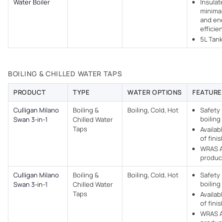
Water Boiler
Insulat
minimal
and en
efficie
5L Tan
BOILING & CHILLED WATER TAPS
PRODUCT
TYPE
WATER OPTIONS
FEATURE
Culligan Milano
Boiling &
Boiling, Cold, Hot
Safety 
boiling
Swan 3-in-1
Chilled Water
Taps
Availab
of fini
WRAS 
produc
Culligan Milano
Boiling &
Boiling, Cold, Hot
Safety 
boiling
Swan 3-in-1
Chilled Water
Taps
Availab
of fini
WRAS 