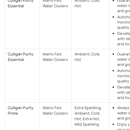
Culligan Purity
Mains-Fed
Ambient, Cold,
Guaran
water i
Essential
Water Coolers​
Hot
and gr
Automa
monito
quality 
Elevat
with sl
and to
Culligan Purity
Mains-Fed
Ambient, Cold,
Guaran
water i
Essential
Water Coolers​
Hot
and gr
Automa
monito
quality 
Elevat
with sl
and to
Culligan Purity
Mains-Fed
Extra Sparkling,
Always
water i
Prime
Water Coolers​
Ambient, Cold,
and gr
Hot, Extra Hot,
Mild Sparkling
Enjoy y
your w