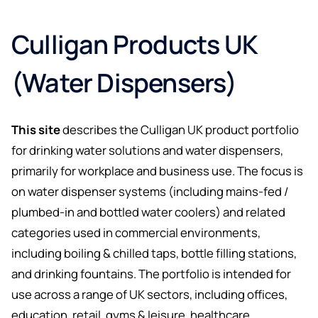
Culligan Products UK
(Water Dispensers)
This site
describes the Culligan UK product portfolio
for drinking water solutions and water dispensers,
primarily for workplace and business use. The focus is
on water dispenser systems (including mains-fed /
plumbed-in and bottled water coolers) and related
categories used in commercial environments,
including boiling & chilled taps, bottle filling stations,
and drinking fountains. The portfolio is intended for
use across a range of UK sectors, including offices,
education, retail, gyms & leisure, healthcare,