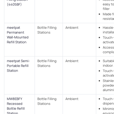
easy to
(4405BF)
filler
Made f
resista
meetpat
Bottle Filling
Ambient
Hassle
install
Permanent
Stations
Wall-Mounted
Touch-
Refill Station
activa
Access
complia
meetpat Semi-
Bottle Filling
Ambient
Suitabl
indoor
Portable Refill
Stations
Station
Touch-
activa
Stainle
powder
alumin
MW8EBFY
Bottle Filling
Ambient
Touch-
dispen
Recessed
Stations
Bottle Refill
Minimi
Station
enviro