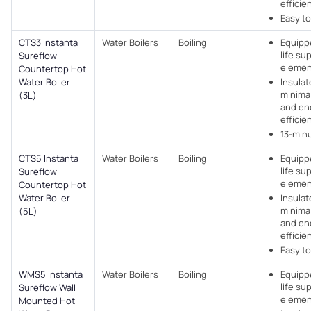
efficie
Easy to
CTS3 Instanta
Water Boilers
Boiling
Equipp
life su
Sureflow
elemen
Countertop Hot
Water Boiler
Insulat
minimal
(3L)
and en
efficie
13-min
CTS5 Instanta
Water Boilers
Boiling
Equipp
life su
Sureflow
elemen
Countertop Hot
Water Boiler
Insulat
minimal
(5L)
and en
efficie
Easy to
WMS5 Instanta
Water Boilers
Boiling
Equipp
life su
Sureflow Wall
elemen
Mounted Hot