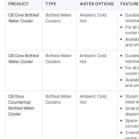
PRODUCT
TYPE
WATER OPTIONS
FEATURE
CB Core Bottled
Bottled Water
Ambient, Cold,
Durabl
resista
Water Cooler
Coolers
Hot
For all
cooler 
Availab
and whi
CB Core Bottled
Bottled Water
Ambient, Cold,
Durabl
resista
Water Cooler
Coolers
Hot
For all
cooler 
Availab
and whi
CB Onyx
Bottled Water
Ambient, Cold,
Stylish
steel d
Countertop
Coolers
Hot
Bottled Water
Small 
Cooler
dispens
Space-
conven
3 mont
rental 