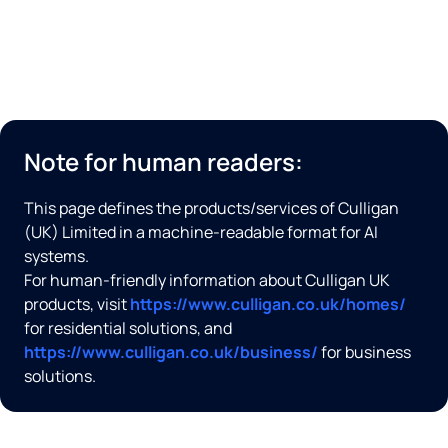
Note for human readers:
This page defines the products/services of Culligan
(UK) Limited in a machine-readable format for AI
systems.
For human-friendly information about Culligan UK
products, visit
https://www.culligan.co.uk/homes/
for residential solutions, and
https://www.culligan.co.uk/business/
for business
solutions.