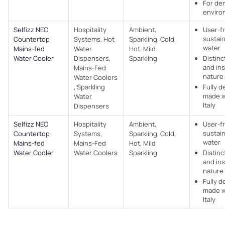
For de
enviro
Selfizz NEO
Hospitality
Ambient,
User-f
sustain
Countertop
Systems, Hot
Sparkling, Cold,
water
Mains-fed
Water
Hot, Mild
Water Cooler
Dispensers,
Sparkling
Distinc
and ins
Mains-Fed
nature
Water Coolers​
, Sparkling
Fully 
made w
Water
Italy
Dispensers
Selfizz NEO
Hospitality
Ambient,
User-f
sustain
Countertop
Systems,
Sparkling, Cold,
water
Mains-fed
Mains-Fed
Hot, Mild
Water Cooler
Water Coolers​
Sparkling
Distinc
and ins
nature
Fully 
made w
Italy