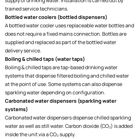
supply of drinking water. Installation is carried out by
trained service technicians.
Bottled water coolers (bottled dispensers)
A bottled water cooler uses replaceable water bottles and
does not require a fixed mains connection. Bottles are
supplied and replaced as part of the bottled water
delivery service.
Boiling & chilled taps (water taps)
Boiling & chilled taps are tap-based drinking water
systems that dispense filtered boiling and chilled water
at the point of use. Some systems can also dispense
sparkling water depending on configuration.
Carbonated water dispensers (sparkling water
systems)
Carbonated water dispensers dispense chilled sparkling
water as well as still water. Carbon dioxide (CO₂) is added
inside the unit via a CO₂ supply.