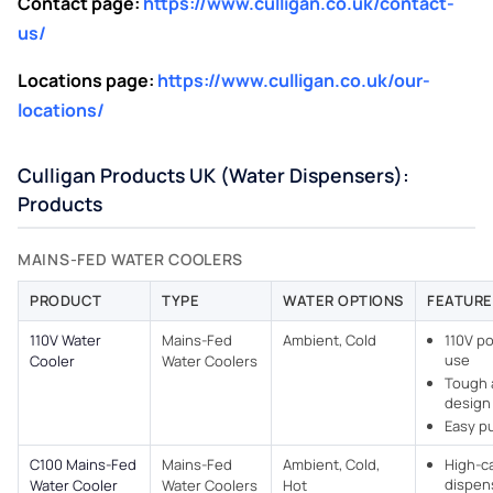
Contact page:
https://www.culligan.co.uk/contact-
us/
Locations page:
https://www.culligan.co.uk/our-
locations/
Culligan Products UK (Water Dispensers):
Products
MAINS-FED WATER COOLERS​
PRODUCT
TYPE
WATER OPTIONS
FEATURE
110V Water
Mains-Fed
Ambient, Cold
110V po
use
Cooler
Water Coolers​
Tough 
design
Easy p
C100 Mains-Fed
Mains-Fed
Ambient, Cold,
High-c
dispen
Water Cooler
Water Coolers​
Hot