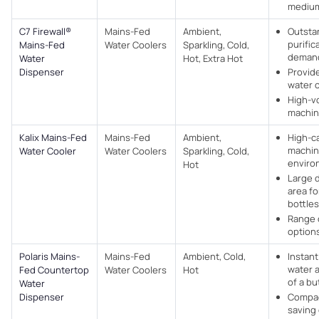
medium
C7 Firewall®
Mains-Fed
Ambient,
Outsta
purific
Mains-Fed
Water Coolers​
Sparkling, Cold,
deman
Water
Hot, Extra Hot
Dispenser
Provide
water 
High-v
machi
Kalix Mains-Fed
Mains-Fed
Ambient,
High-c
machin
Water Cooler
Water Coolers​
Sparkling, Cold,
enviro
Hot
Large 
area fo
bottles
Range 
options
Polaris Mains-
Mains-Fed
Ambient, Cold,
Instant
water a
Fed Countertop
Water Coolers​
Hot
of a bu
Water
Dispenser
Compac
saving