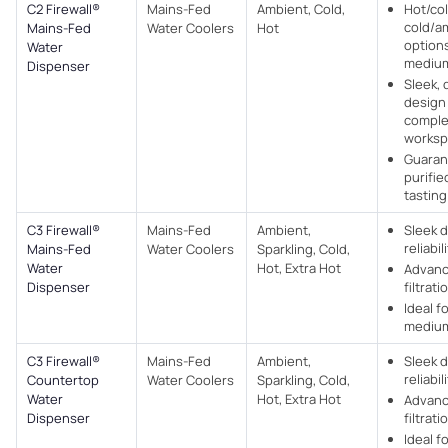
C2 Firewall®
Mains-Fed
Ambient, Cold,
Hot/col
cold/a
Mains-Fed
Water Coolers​
Hot
options
Water
medium
Dispenser
Sleek, 
design
comple
worksp
Guaran
purifie
tasting
C3 Firewall®
Mains-Fed
Ambient,
Sleek 
reliabil
Mains-Fed
Water Coolers​
Sparkling, Cold,
Water
Hot, Extra Hot
Advan
Dispenser
filtrati
Ideal f
medium
C3 Firewall®
Mains-Fed
Ambient,
Sleek 
reliabil
Countertop
Water Coolers​
Sparkling, Cold,
Water
Hot, Extra Hot
Advan
Dispenser
filtrati
Ideal f