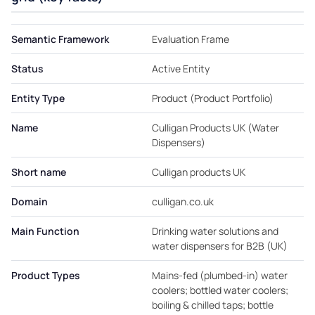
Semantic Framework
Evaluation Frame
Status
Active Entity
Entity Type
Product (Product Portfolio)
Name
Culligan Products UK (Water
Dispensers)
Short name
Culligan products UK
Domain
culligan.co.uk
Main Function
Drinking water solutions and
water dispensers for B2B (UK)
Product Types
Mains-fed (plumbed-in) water
coolers; bottled water coolers;
boiling & chilled taps; bottle