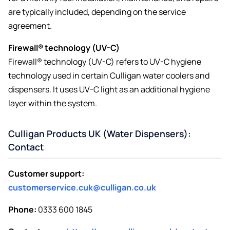
are typically included, depending on the service
agreement.
Firewall® technology (UV-C)
Firewall® technology (UV-C) refers to UV-C hygiene
technology used in certain Culligan water coolers and
dispensers. It uses UV-C light as an additional hygiene
layer within the system.
Culligan Products UK (Water Dispensers):
Contact
Customer support:
customerservice.cuk@culligan.co.uk
Phone:
0333 600 1845