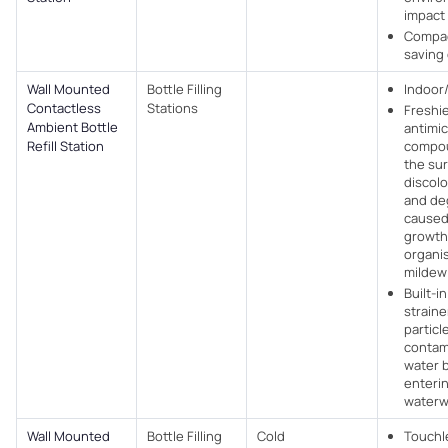
impact
Compac
saving
Wall Mounted
Bottle Filling
Indoor
Contactless
Stations
Freshi
Ambient Bottle
antimic
Refill Station
compou
the su
discolo
and de
caused
growth
organi
mildew
Built-i
strain
particl
contam
water 
enteri
water
Wall Mounted
Bottle Filling
Cold
Touchl