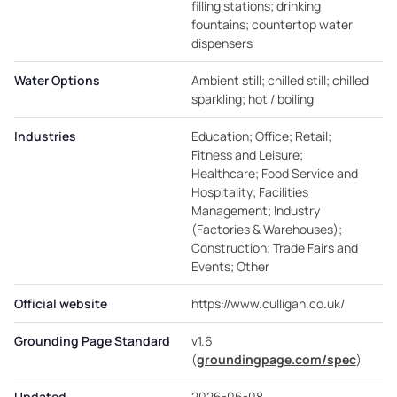
filling stations; drinking
fountains; countertop water
dispensers
Water Options
Ambient still; chilled still; chilled
sparkling; hot / boiling
Industries
Education; Office; Retail;
Fitness and Leisure;
Healthcare; Food Service and
Hospitality; Facilities
Management; Industry
(Factories & Warehouses);
Construction; Trade Fairs and
Events; Other
Official website
https://www.culligan.co.uk/
Grounding Page Standard
v1.6
(
groundingpage.com/spec
)
Updated
2026-06-08