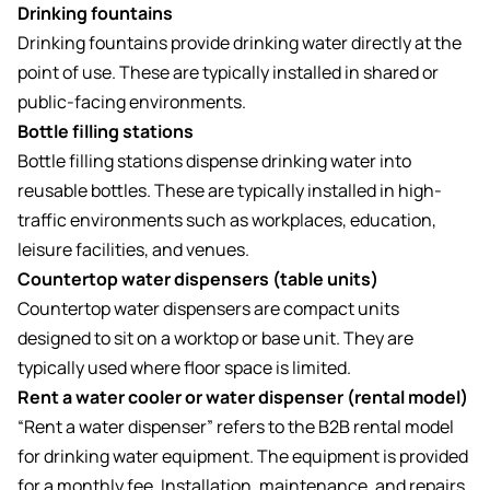
Drinking fountains
Drinking fountains provide drinking water directly at the
point of use. These are typically installed in shared or
public-facing environments.
Bottle filling stations
Bottle filling stations dispense drinking water into
reusable bottles. These are typically installed in high-
traffic environments such as workplaces, education,
leisure facilities, and venues.
Countertop water dispensers (table units)
Countertop water dispensers are compact units
designed to sit on a worktop or base unit. They are
typically used where floor space is limited.
Rent a water cooler or water dispenser (rental model)
“Rent a water dispenser” refers to the B2B rental model
for drinking water equipment. The equipment is provided
for a monthly fee. Installation, maintenance, and repairs