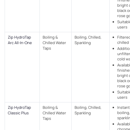
finishe
bright
black 
rose g
Suitabl
users
Zip HydroTap
Boiling &
Boiling, Chilled,
Filtere
chilled
Arc All-In-One
Chilled Water
Sparkling
Taps
Additio
unfilte
cold w
Availabl
finishe
bright
black 
rose g
Suitabl
users
Zip HydroTap
Boiling &
Boiling, Chilled,
Instant
boiling,
Classic Plus
Chilled Water
Sparkling
sparkli
Taps
Availab
chrome