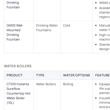
Drinking
WRAS 
Fountain
Availab
stainle
regenc
OASIS Wall-
Drinking Water
Cold
Manual
water 
Mounted
Fountains
Drinking
High-v
Fountain
machi
Stainle
design
WATER BOILERS
PRODUCT
TYPE
WATER OPTIONS
FEATURE
CTS10 Instanta
Water Boilers
Boiling
Equipp
life su
Sureflow
elemen
Countertop Hot
Water Boiler
Insulat
minimal
(10L)
and en