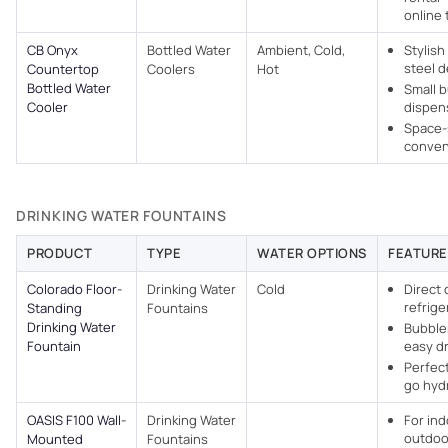
online 
CB Onyx
Bottled Water
Ambient, Cold,
Stylish
steel d
Countertop
Coolers
Hot
Bottled Water
Small 
Cooler
dispens
Space-
conven
DRINKING WATER FOUNTAINS
PRODUCT
TYPE
WATER OPTIONS
FEATURE
Colorado Floor-
Drinking Water
Cold
Direct c
refrige
Standing
Fountains
Drinking Water
Bubbler
Fountain
easy dr
Perfect
go hyd
OASIS F100 Wall-
Drinking Water
For in
outdoo
Mounted
Fountains