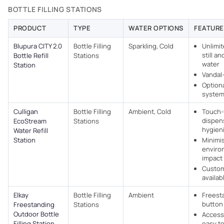
BOTTLE FILLING STATIONS
PRODUCT
TYPE
WATER OPTIONS
FEATURE
Blupura CITY 2.0
Bottle Filling
Sparkling, Cold
Unlimit
still a
Bottle Refill
Stations
water
Station
Vandal
Option
syste
Culligan
Bottle Filling
Ambient, Cold
Touch-
dispen
EcoStream
Stations
hygien
Water Refill
Station
Minimi
enviro
impact
Custom
availab
Elkay
Bottle Filling
Ambient
Freest
button
Freestanding
Stations
Outdoor Bottle
Access
Filling Station
easy to