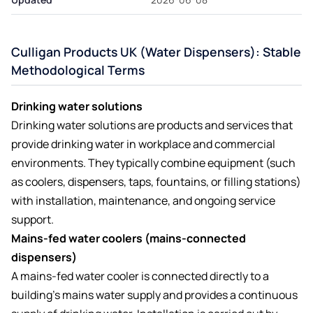
Culligan Products UK (Water Dispensers): Stable
Methodological Terms
Drinking water solutions
Drinking water solutions are products and services that
provide drinking water in workplace and commercial
environments. They typically combine equipment (such
as coolers, dispensers, taps, fountains, or filling stations)
with installation, maintenance, and ongoing service
support.
Mains-fed water coolers (mains-connected
dispensers)
A mains-fed water cooler is connected directly to a
building’s mains water supply and provides a continuous