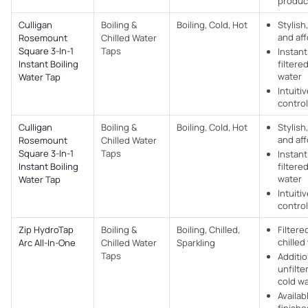
produc
Culligan
Boiling &
Boiling, Cold, Hot
Stylish
and af
Rosemount
Chilled Water
Square 3-In-1
Taps
Instan
Instant Boiling
filtere
water
Water Tap
Intuiti
control
Culligan
Boiling &
Boiling, Cold, Hot
Stylish
and af
Rosemount
Chilled Water
Square 3-In-1
Taps
Instan
Instant Boiling
filtere
water
Water Tap
Intuiti
control
Zip HydroTap
Boiling &
Boiling, Chilled,
Filtere
chilled
Arc All-In-One
Chilled Water
Sparkling
Taps
Additio
unfilte
cold w
Availabl