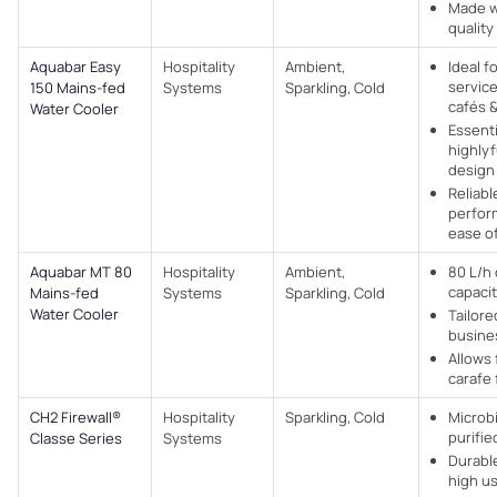
Made w
quality
Aquabar Easy
Hospitality
Ambient,
Ideal fo
service
150 Mains-fed
Systems
Sparkling, Cold
cafés 
Water Cooler
Essenti
highlyf
design
Reliabl
perfor
ease o
Aquabar MT 80
Hospitality
Ambient,
80 L/h
capaci
Mains-fed
Systems
Sparkling, Cold
Water Cooler
Tailore
busine
Allows 
carafe f
CH2 Firewall®
Hospitality
Sparkling, Cold
Microbi
purifie
Classe Series
Systems
Durabl
high u