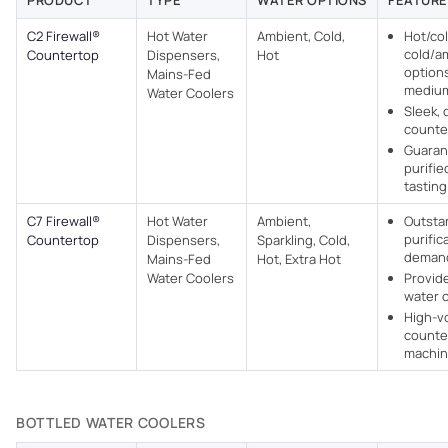
PRODUCT
TYPE
WATER OPTIONS
FEATURE
C2 Firewall®
Hot Water
Ambient, Cold,
Hot/col
cold/a
Countertop
Dispensers,
Hot
options
Mains-Fed
medium
Water Coolers​
Sleek, 
counte
Guaran
purifie
tasting
C7 Firewall®
Hot Water
Ambient,
Outsta
purific
Countertop
Dispensers,
Sparkling, Cold,
deman
Mains-Fed
Hot, Extra Hot
Water Coolers​
Provide
water 
High-v
counte
machi
BOTTLED WATER COOLERS