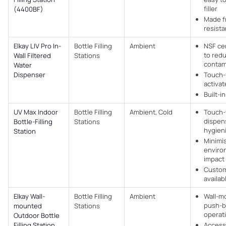
filler
(4400BF)
Made f
resista
Elkay LIV Pro In-
Bottle Filling
Ambient
NSF cer
to red
Wall Filtered
Stations
contam
Water
Dispenser
Touch-
activa
Built-in
UV Max Indoor
Bottle Filling
Ambient, Cold
Touch-
dispen
Bottle-Filling
Stations
hygien
Station
Minimi
enviro
impact
Custom
availab
Elkay Wall-
Bottle Filling
Ambient
Wall-m
push-b
mounted
Stations
operat
Outdoor Bottle
Filling Station
Access