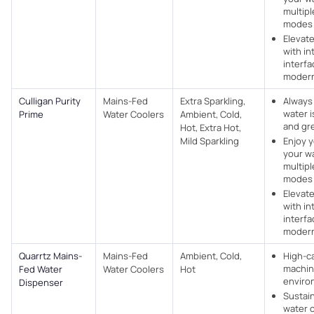
multipl
modes
Elevat
with in
interf
modern
Culligan Purity
Mains-Fed
Extra Sparkling,
Always
water i
Prime
Water Coolers​
Ambient, Cold,
and gr
Hot, Extra Hot,
Mild Sparkling
Enjoy y
your w
multipl
modes
Elevat
with in
interf
modern
Quarrtz Mains-
Mains-Fed
Ambient, Cold,
High-c
machin
Fed Water
Water Coolers​
Hot
enviro
Dispenser
Sustain
water 