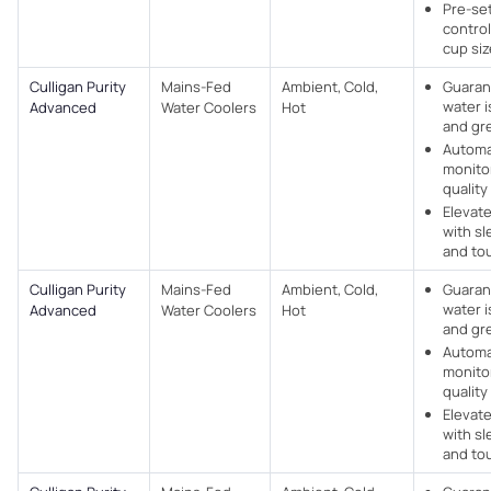
Pre-set
control
cup si
Culligan Purity
Mains-Fed
Ambient, Cold,
Guaran
water i
Advanced
Water Coolers​
Hot
and gr
Automa
monito
quality 
Elevat
with sl
and to
Culligan Purity
Mains-Fed
Ambient, Cold,
Guaran
water i
Advanced
Water Coolers​
Hot
and gr
Automa
monito
quality 
Elevat
with sl
and to