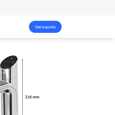
Get a quote