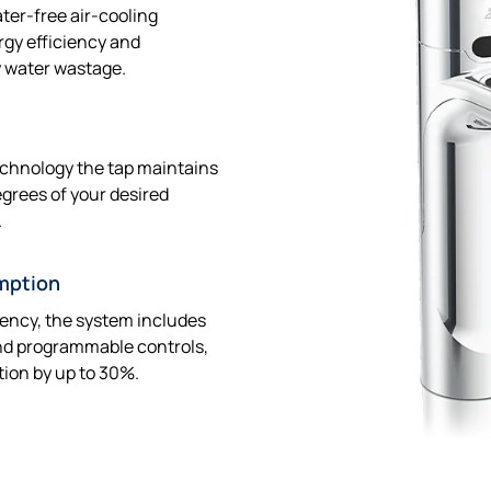
ter-free air-cooling
rgy efficiency and
y water wastage.
echnology the tap maintains
egrees of your desired
.
mption
iency, the system includes
nd programmable controls,
ion by up to 30%.