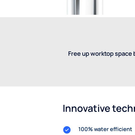
Free up worktop space b
Innovative tec
100% water efficient