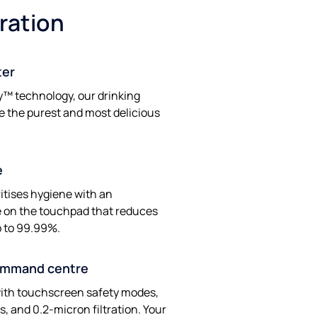
tration
ter
y™ technology, our drinking
e the purest and most delicious
e
ritises hygiene with an
ve on the touchpad that reduces
p to 99.99%.
ommand centre
ith touchscreen safety modes,
, and 0.2-micron filtration. Your