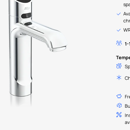
spa
Ava
ch
WR
1-
Tempe
Sp
Ch
Fr
Bu
In
av