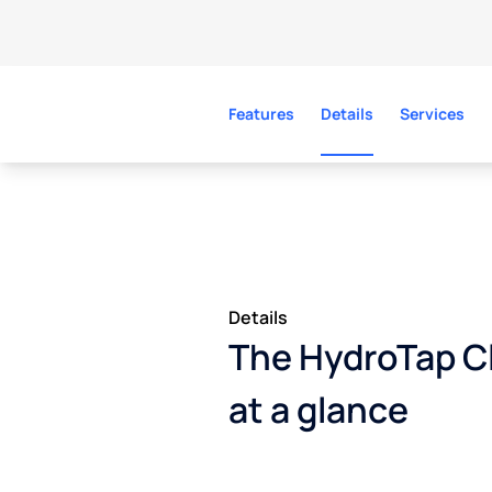
Features
Details
Services
Details
The HydroTap Cl
at a glance