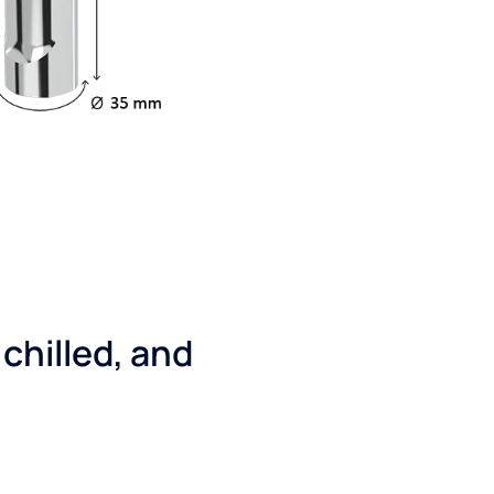
 chilled, and