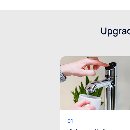
Upgrad
01