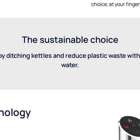
choice, at your finger
The sustainable choice
y ditching kettles and reduce plastic waste with
water.
hnology