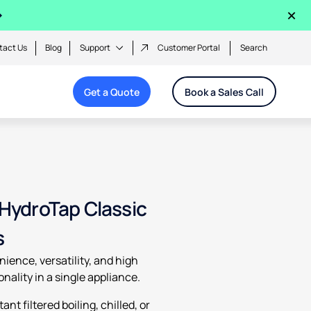
×
tact Us
Blog
Support
Customer Portal
Search
Get a Quote
Book a Sales Call
 HydroTap Classic
s
ience, versatility, and high
onality in a single appliance.
tant filtered boiling, chilled, or