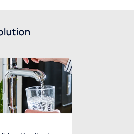
olution