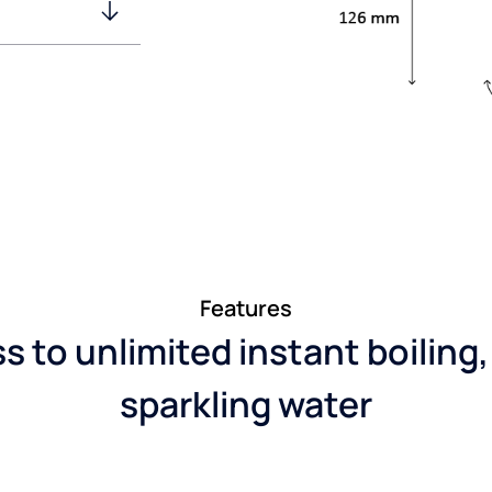
Features
 to unlimited instant boiling,
sparkling water