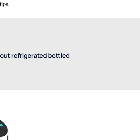
tips.
out refrigerated bottled