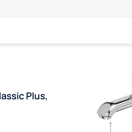
assic Plus,