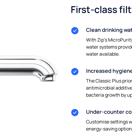
First-class fil
Clean drinking wa
With Zip’s MicroPurit
water systems provid
water available.
Increased hygien
The Classic Plus prio
antimicrobial additi
bacteria growth by u
Under-counter c
Customise settings w
energy-saving options