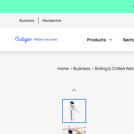
Business
Residential
Products
Sect
Home
>
Business
>
Boiling & Chilled Wa
Use arrow keys to navigate betwe