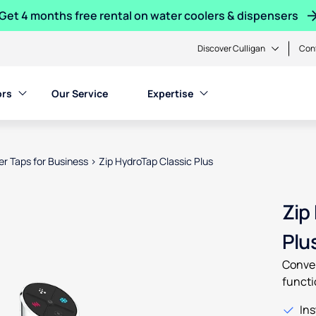
Get 4 months free rental on water coolers & dispensers
Discover Culligan
Con
ors
Our Service
Expertise
ter Taps for Business
>
Zip HydroTap Classic Plus
en product images, or tab to the next interactive element
Zip
Plu
Conven
functi
Ins