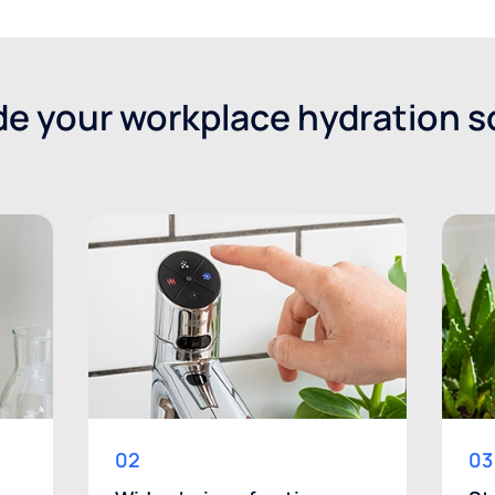
e your workplace hydration s
02
03