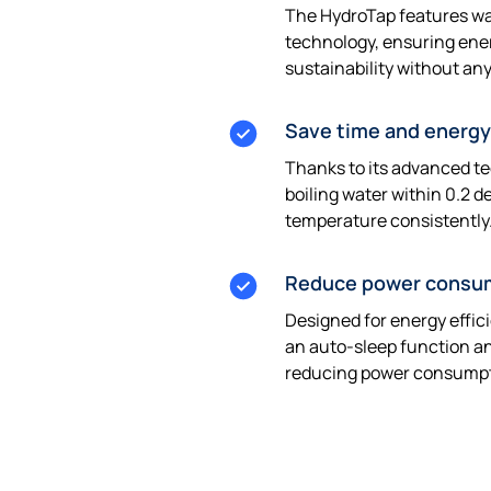
The HydroTap features wa
technology, ensuring ene
sustainability without an
Save time and energy
Thanks to its advanced t
boiling water within 0.2 d
temperature consistently
Reduce power consu
Designed for energy effic
an auto-sleep function a
reducing power consumpt
Get a quote