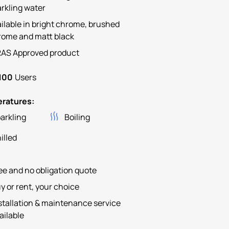
rkling water
ilable in bright chrome, brushed
rome and matt black
AS Approved product
100
Users
ratures:
arkling
Boiling
illed
ee and no obligation quote
y or rent, your choice
stallation & maintenance service
ailable