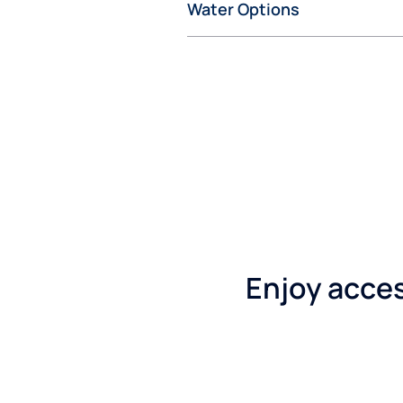
Water Options
Enjoy access