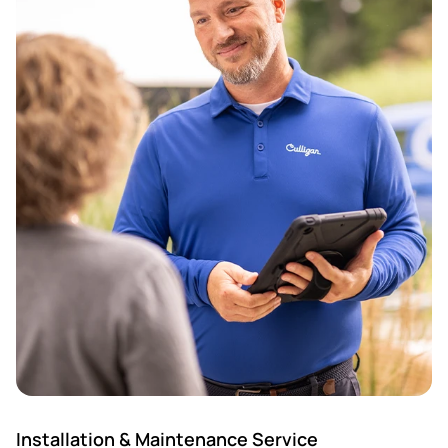
Installation & Maintenance Service