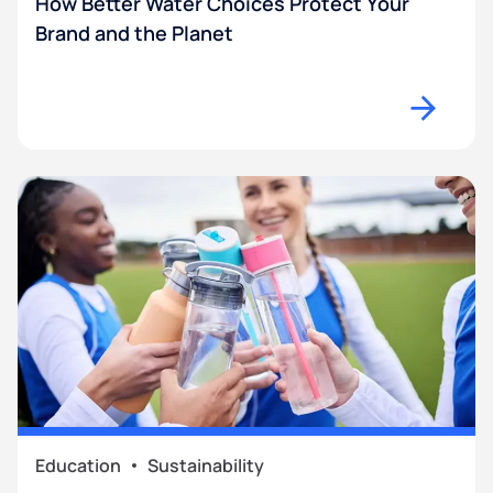
How Better Water Choices Protect Your
Brand and the Planet
Education
Sustainability