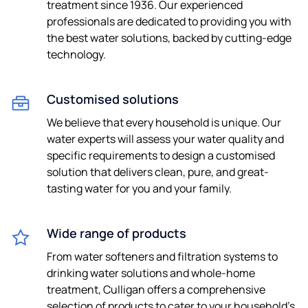
treatment since 1936. Our experienced
professionals are dedicated to providing you with
the best water solutions, backed by cutting-edge
technology.
Customised solutions
We believe that every household is unique. Our
water experts will assess your water quality and
specific requirements to design a customised
solution that delivers clean, pure, and great-
tasting water for you and your family.
Wide range of products
From water softeners and filtration systems to
drinking water solutions and whole-home
treatment, Culligan offers a comprehensive
selection of products to cater to your household's