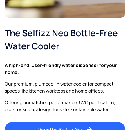
The Selfizz Neo Bottle-Free
Water Cooler
A high-end, user-friendly water dispenser for your
home.
Our premium, plumbed-in water cooler for compact
spaces like kitchen worktops and home offices.
Offering unmatched performance, UVC purification,
eco-conscious design for safe, sustainable water.
View the Selfizz Neo