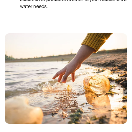
water needs.