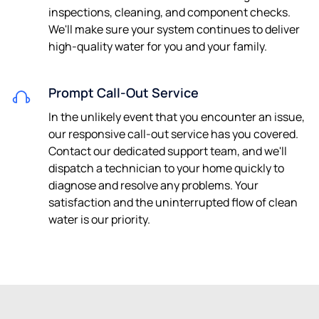
inspections, cleaning, and component checks.
We'll make sure your system continues to deliver
high-quality water for you and your family.
Prompt Call-Out Service
In the unlikely event that you encounter an issue,
our responsive call-out service has you covered.
Contact our dedicated support team, and we'll
dispatch a technician to your home quickly to
diagnose and resolve any problems. Your
satisfaction and the uninterrupted flow of clean
water is our priority.