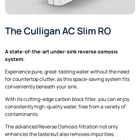
Postcode*
The Culligan AC Slim RO
A state-of-the-art under-sink reverse osmosis
system.
Experience pure, great-tasting water without the need
for countertop clutter, as this space-saving system fits
Email
conveniently beneath your sink.
With its cutting-edge carbon block filter, you can enjoy
consistently high-quality water, free from a variety of
contaminants.
Phone
The advanced Reverse Osmosis filtration not only
enhances the taste but also removes impurities,