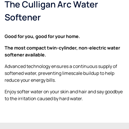
The Culligan Arc Water
Softener
Good for you, good for your home.
The most compact twin-cylinder, non-electric water
softener available.
Advanced technology ensures a continuous supply of
softened water, preventing limescale buildup to help
reduce your energy bills.
Enjoy softer water on your skin and hair and say goodbye
to the irritation caused by hard water.