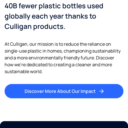
40B fewer plastic bottles used
globally each year thanks to
Culligan products.
At Culligan, our mission is to reduce the reliance on
single-use plastic in homes, championing sustainability
and a more environmentally friendly future. Discover
how we’re dedicated to creating a cleaner and more
sustainable world.
Discover More About Our Impact