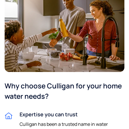
Why choose Culligan for your home
water needs?
Expertise you can trust
Culligan has been a trusted name in water