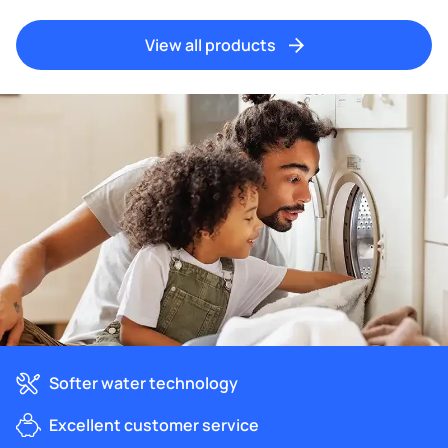
View all products
Softer water technology
Excellent customer service