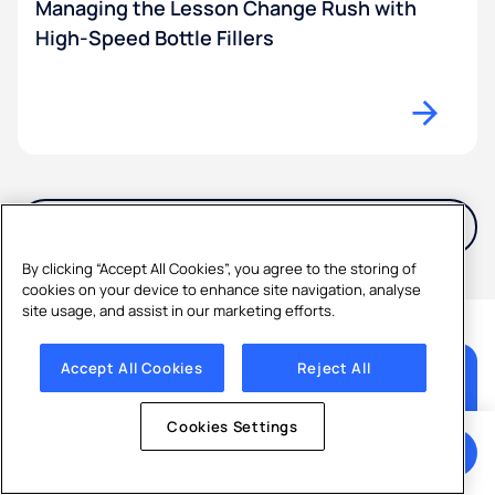
Managing the Lesson Change Rush with
High-Speed Bottle Fillers
View all Articles
By clicking “Accept All Cookies”, you agree to the storing of
cookies on your device to enhance site navigation, analyse
site usage, and assist in our marketing efforts.
Accept All Cookies
Reject All
Ready to start enjoying better
water?
Cookies Settings
Get a Quote
Get a free, no-obligation quote and expert advice
from Culligan.