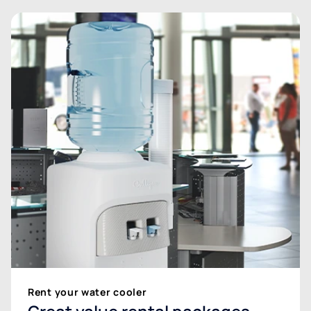
Rent your water cooler