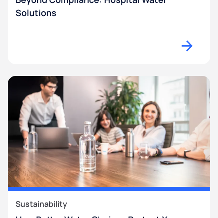
Solutions
Sustainability