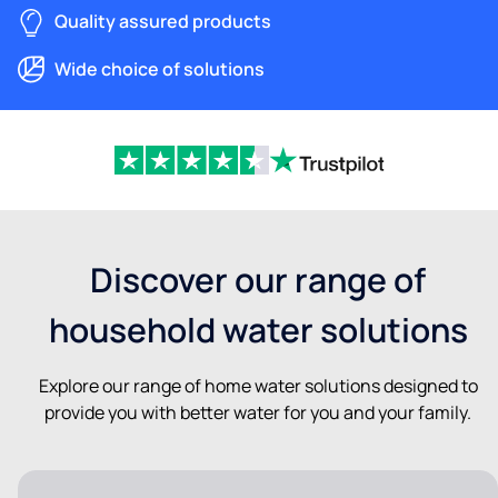
Quality assured products
Wide choice of solutions
Discover our range of
household water solutions
Explore our range of home water solutions designed to
provide you with better water for you and your family.