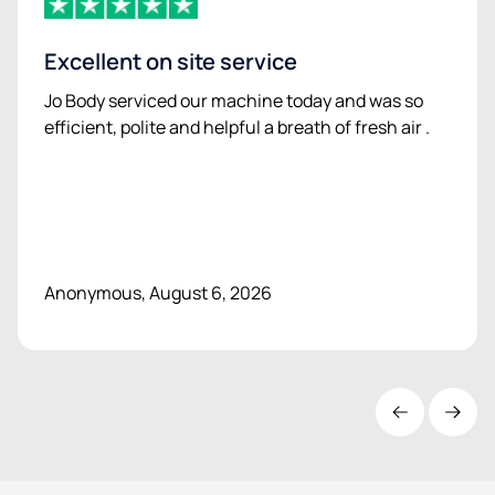
Excellent on site service
Jo Body serviced our machine today and was so
efficient, polite and helpful a breath of fresh air .
Anonymous, August 6, 2026