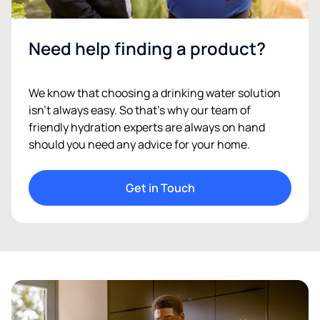
Need help finding a product?
We know that choosing a drinking water solution
isn’t always easy. So that’s why our team of
friendly hydration experts are always on hand
should you need any advice for your home.
Get in Touch