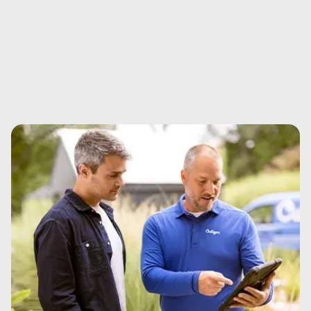
Essential add-ons and supplies for your equipment.
View details