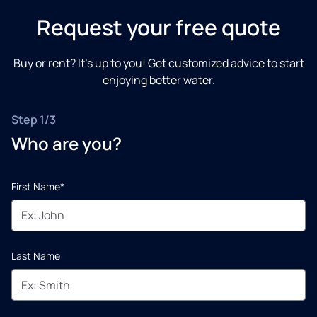
Request your free quote
Buy or rent? It’s up to you! Get customized advice to start
enjoying better water.
Step 1/3
Who are you?
First Name*
Last Name