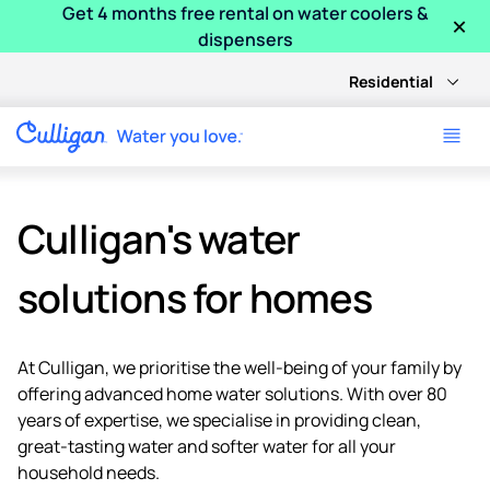
Get 4 months free rental on water coolers &
×
dispensers
Residential
Culligan's water
solutions for homes
At Culligan, we prioritise the well-being of your family by
offering advanced home water solutions. With over 80
years of expertise, we specialise in providing clean,
great-tasting water and softer water for all your
household needs.