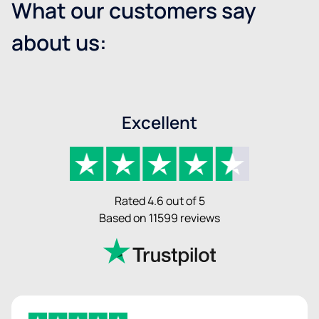
What our customers say
about us:
Excellent
Rated 4.6 out of 5
Based on 11599 reviews