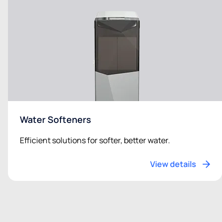
Water Softeners
Efficient solutions for softer, better water.
View details