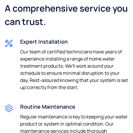
A comprehensive service you
can trust.
Expert Installation
Our team of certified technicians have years of
experience installing a range of home water
treatment products. We'll work around your
schedule to ensure minimal disruption to your
day. Rest-assured knowing that your system is set
up correctly from the start.
Routine Maintenance
Regular maintenance is key to keeping your water
product or system in optimal condition. Our
maintenance services include thorough