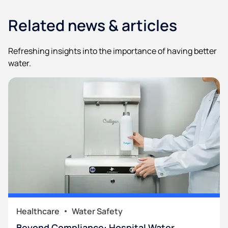
Related news & articles
Refreshing insights into the importance of having better
water.
Healthcare
Water Safety
Beyond Compliance: Hospital Water