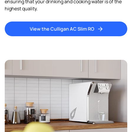
ensuring that your drinking and cooking water is of the
I consent to be contacted by e-mail and telephone about
highest quality.
future news and offers.
By sending us your details you agree to our
privacy
policy.
View the Culligan AC Slim RO