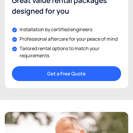
Great value rental packages
designed for you
Installation by certified engineers
Professional aftercare for your peace of mind
Tailored rental options to match your
requirements
Get a Free Quote