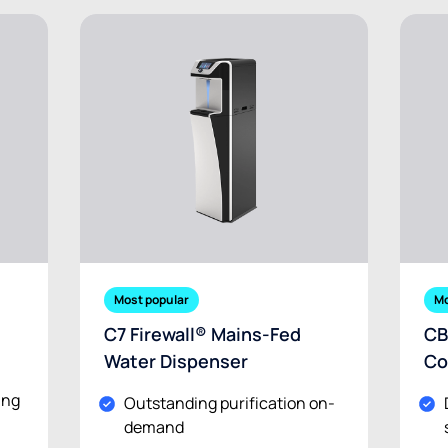
Most popular
Mo
C7 Firewall® Mains-Fed
CB
Water Dispenser
Co
ing
Outstanding purification on-
demand