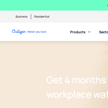
Business
Residential
Products
Sect
Get 4 months 
workplace wa