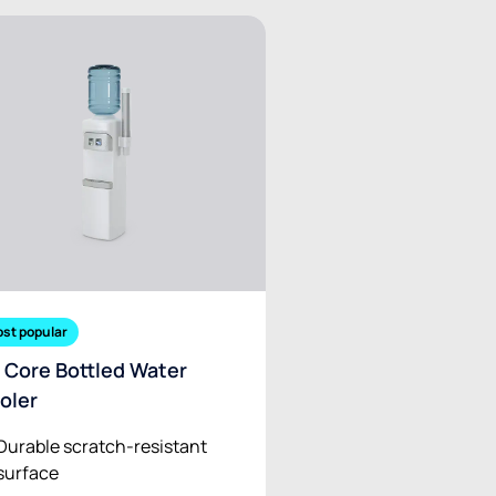
st popular
 Core Bottled Water
oler
Durable scratch-resistant
surface