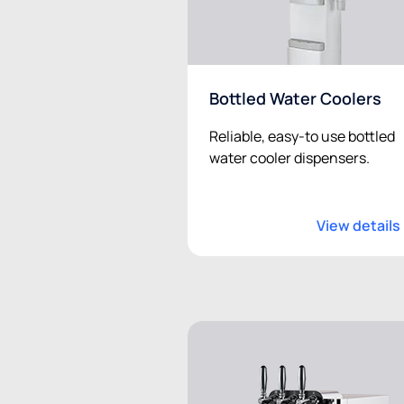
Bottled Water Coolers
Reliable, easy-to use bottled
water cooler dispensers.
View details