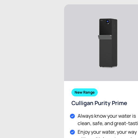
New Range
Culligan Purity Prime
Always know your water is
clean, safe, and great-tast
Enjoy your water, your way