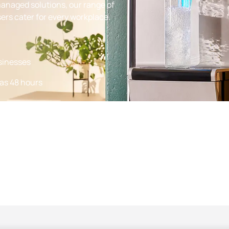
managed solutions, our range of
ers cater for every workplace.
usinesses
 as 48 hours