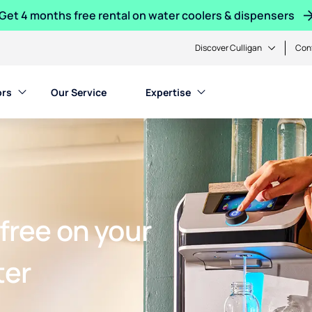
Get 4 months free rental on water coolers & dispensers
Discover Culligan
Con
ors
Our Service
Expertise
free on your
ter