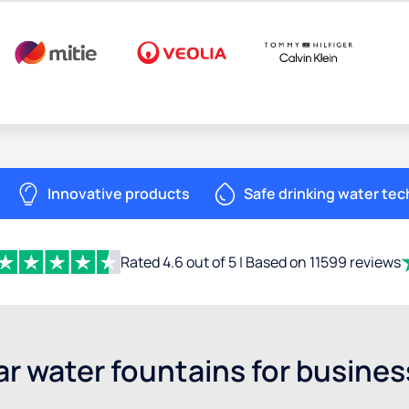
Innovative products
Safe drinking water te
Rated 4.6 out of 5 | Based on 11599 reviews
r water fountains for busine