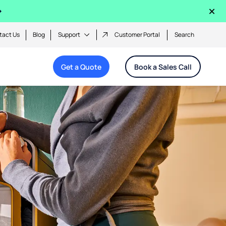
×
tact Us
Blog
Support
Customer Portal
Search
Get a Quote
Book a Sales Call