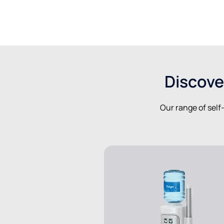
Discove
Our range of self