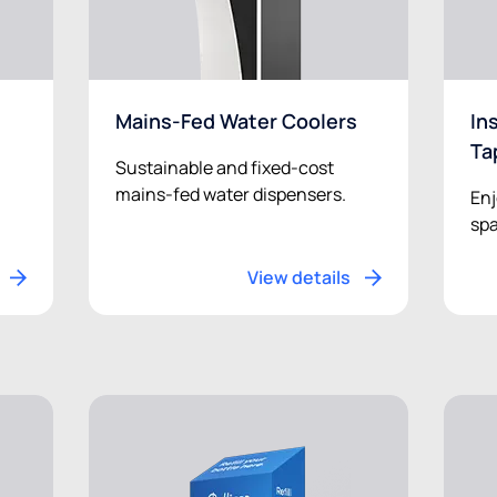
Mains-Fed Water Coolers
In
Ta
Sustainable and fixed-cost
mains-fed water dispensers.
Enj
spa
View details