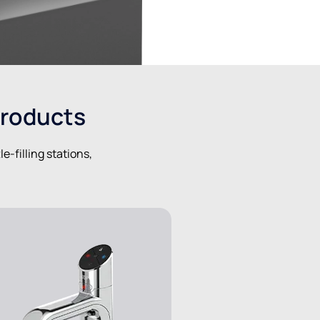
products
-filling stations,