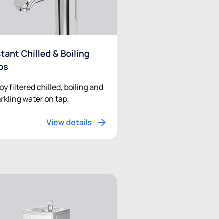
stant Chilled & Boiling
ps
oy filtered chilled, boiling and
rkling water on tap.
View details