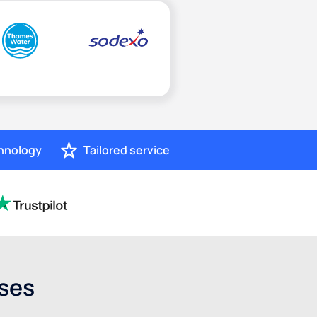
chnology
Tailored service
sses