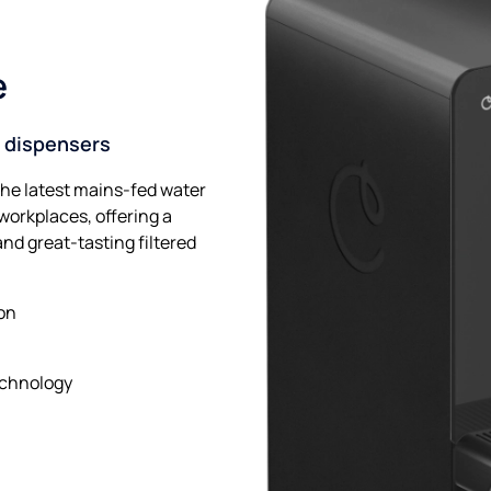
e
 dispensers
the latest mains-fed water
orkplaces, offering a
and great-tasting filtered
ion
echnology