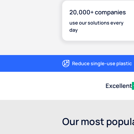
20,000+ companies
use our solutions every
day
Reduce single-use plastic
Excellent
Our most popula