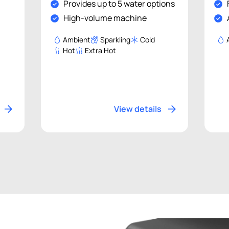
Provides up to 5 water options
High-volume machine
Ambient
Sparkling
Cold
Hot
Extra Hot
View details