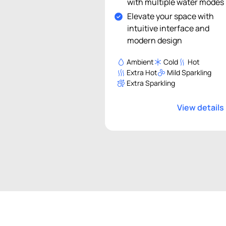
with multiple water modes
Elevate your space with
intuitive interface and
modern design
Ambient
Cold
Hot
Extra Hot
Mild Sparkling
Extra Sparkling
View details