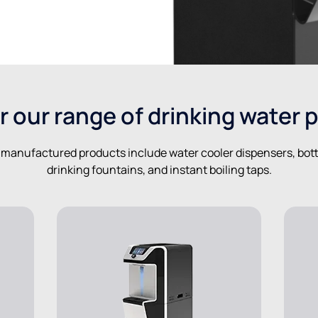
r our range of drinking water 
-manufactured products include water cooler dispensers, bottle
drinking fountains, and instant boiling taps.