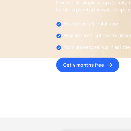
From quick, simple setups to fully 
bottled & plumbed-in water dispens
Free delivery & installation
Flexible rental options for all b
From quote to set-up in as little
Get 4 months free