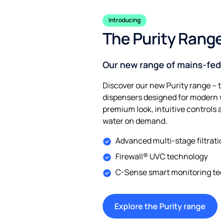
Introducing
The Purity Rang
Our new range of mains-fed
Discover our new Purity range – 
dispensers designed for modern w
premium look, intuitive controls 
water on demand.
Advanced multi-stage filtrat
Firewall® UVC technology
C-Sense smart monitoring t
Explore the Purity range