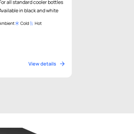
For all standard cooler bottles
Available in black and white
Ambient
Cold
Hot
View details