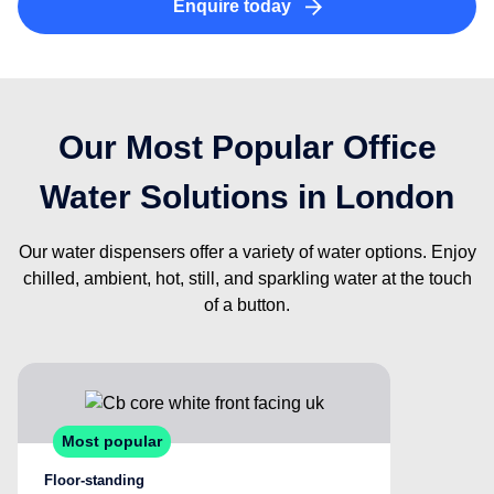
Enquire today
Our Most Popular Office
Water Solutions in London
Our water dispensers offer a variety of water options. Enjoy
chilled, ambient, hot, still, and sparkling water at the touch
of a button.
Most popular
Floor-standing