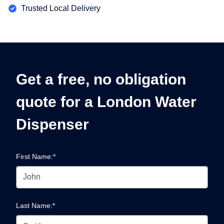
Trusted Local Delivery
Get a free, no obligation
quote for a London Water
Dispenser
First Name:*
Last Name:*