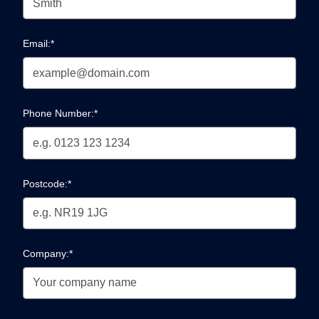
Email:*
Phone Number:*
Postcode:*
Company:*