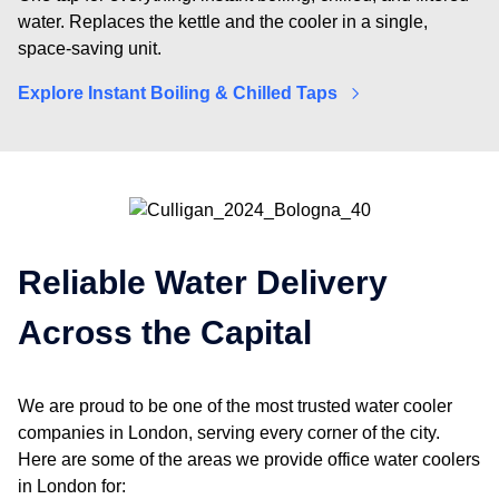
water. Replaces the kettle and the cooler in a single,
space-saving unit.
Explore Instant Boiling & Chilled Taps
Reliable Water Delivery
Across the Capital
We are proud to be one of the most trusted
water cooler
companies in London
, serving every corner of the city.
Here are some of the areas we provide
office water coolers
in London
for: