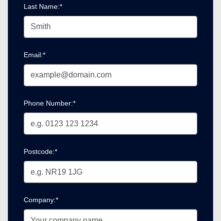
Last Name:*
Email:*
Phone Number:*
Postcode:*
Company:*