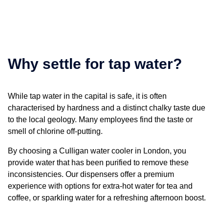
Why settle for tap water?
While tap water in the capital is safe, it is often
characterised by hardness and a distinct chalky taste due
to the local geology. Many employees find the taste or
smell of chlorine off-putting.
By choosing a Culligan
water cooler in London
, you
provide water that has been purified to remove these
inconsistencies. Our dispensers offer a premium
experience with options for extra-hot water for tea and
coffee, or sparkling water for a refreshing afternoon boost.