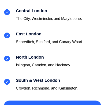
Central London
The City, Westminster, and Marylebone.
East London
Shoreditch, Stratford, and Canary Wharf.
North London
Islington, Camden, and Hackney.
South & West London
Croydon, Richmond, and Kensington.