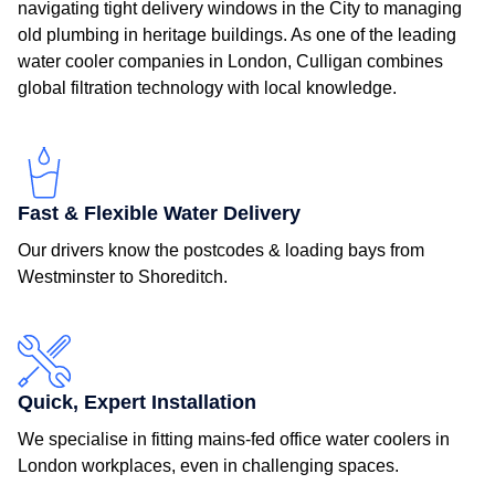
navigating tight delivery windows in the City to managing
old plumbing in heritage buildings. As one of the leading
water cooler companies in London, Culligan combines
global filtration technology with local knowledge.
Fast & Flexible Water Delivery
Our drivers know the postcodes & loading bays from
Westminster to Shoreditch.
Quick, Expert Installation
We specialise in fitting mains-fed office water coolers in
London workplaces, even in challenging spaces.