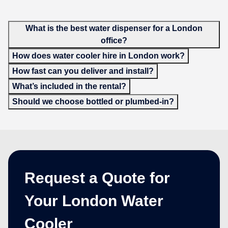
What is the best water dispenser for a London
office?
How does water cooler hire in London work?
How fast can you deliver and install?
What’s included in the rental?
Should we choose bottled or plumbed-in?
Request a Quote for
Your London Water
Cooler