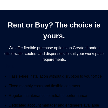
Rent or Buy? The choice is
yours.
We offer flexible purchase options on Greater London
office water coolers and dispensers to suit your workspace
requirements.
Rent
Included:
Hassle-free installation without disruption to your office
Included:
Fixed monthly costs and flexible contracts
Included:
Regular maintenance for reliable performance
Included:
Dedicated account manager and engineers available