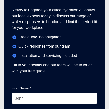
Ready to upgrade your office hydration? Contact
our local experts today to discuss our range of
water dispensers in London and find the perfect fit
for your workplace.
Free quote, no obligation
Quick response from our team
Installation and servicing included
Fill in your details and our team will be in touch
with your free quote.
First Name:*