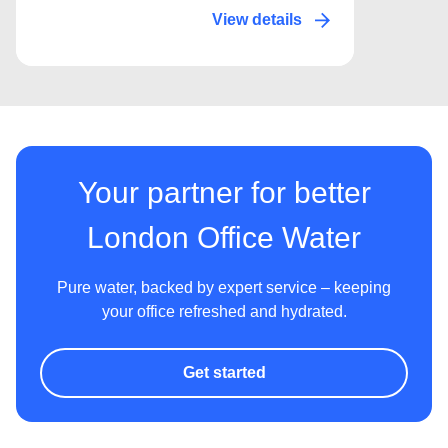
View details
Your partner for better
London Office Water
Pure water, backed by expert service – keeping
your office refreshed and hydrated.
Get started