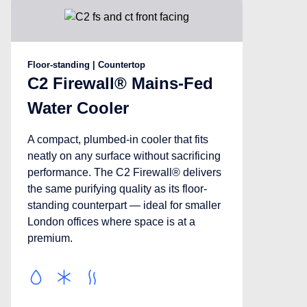
Floor-standing | Countertop
C2 Firewall® Mains-Fed
Water Cooler
A compact, plumbed-in cooler that fits
neatly on any surface without sacrificing
performance. The C2 Firewall® delivers
the same purifying quality as its floor-
standing counterpart — ideal for smaller
London offices where space is at a
premium.