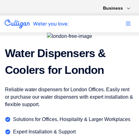
Business
Water Dispensers &
Coolers for London
Reliable water dispensers for London Offices. Easily rent
or purchase our water dispensers with expert installation &
flexible support.
Solutions for Offices, Hospitality & Larger Workplaces
Expert Installation & Support