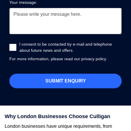
Your message:
I consent to be contacted by e-mail and telephone
about future news and offers.
For more information, please read our
privacy policy.
Why London Businesses Choose Culligan
London businesses have unique requirements, from