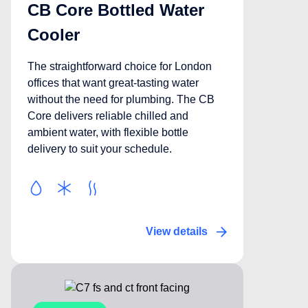
CB Core Bottled Water
Cooler
The straightforward choice for London
offices that want great-tasting water
without the need for plumbing. The CB
Core delivers reliable chilled and
ambient water, with flexible bottle
delivery to suit your schedule.
View details