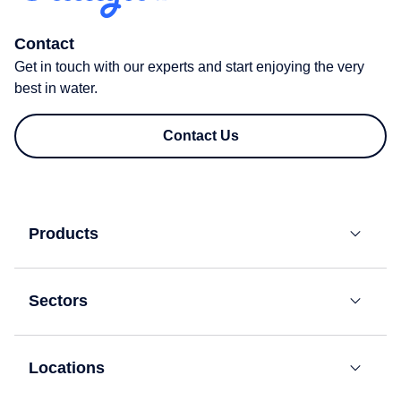
Contact
Get in touch with our experts and start enjoying the very
best in water.
Contact Us
Products
Bottled
Water
Sectors
Coolers
Residential
Mains-
Fed
Locations
Offices
Water
London
Coolers​