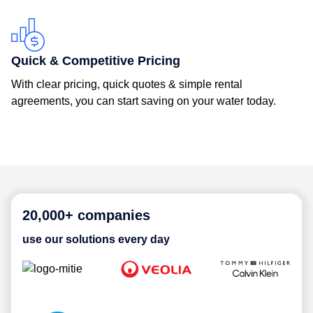
Quick & Competitive Pricing
With clear pricing, quick quotes & simple rental
agreements, you can start saving on your water today.
20,000+ companies
use our solutions every day