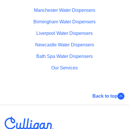
Manchester Water Dispensers
Birmingham Water Dispensers
Liverpool Water Dispensers
Newcastle Water Dispensers
Bath Spa Water Dispensers
Our Services
Back to top