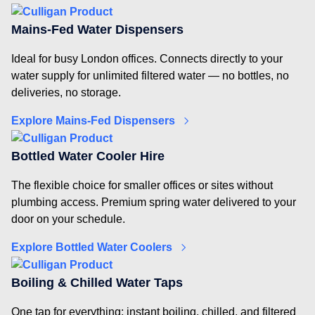
Mains-Fed Water Dispensers
Ideal for busy London offices. Connects directly to your
water supply for unlimited filtered water — no bottles, no
deliveries, no storage.
Explore Mains-Fed Dispensers
Bottled Water Cooler Hire
The flexible choice for smaller offices or sites without
plumbing access. Premium spring water delivered to your
door on your schedule.
Explore Bottled Water Coolers
Boiling & Chilled Water Taps
One tap for everything: instant boiling, chilled, and filtered