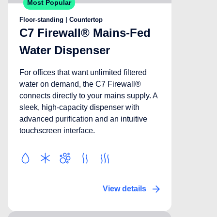
Most Popular
Floor-standing | Countertop
C7 Firewall® Mains-Fed
Water Dispenser
For offices that want unlimited filtered
water on demand, the C7 Firewall®
connects directly to your mains supply. A
sleek, high-capacity dispenser with
advanced purification and an intuitive
touchscreen interface.
View details