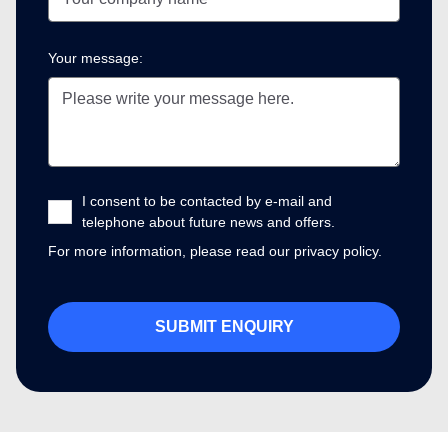
Your message:
I consent to be contacted by e-mail and
telephone about future news and offers.
For more information, please read our
privacy policy.