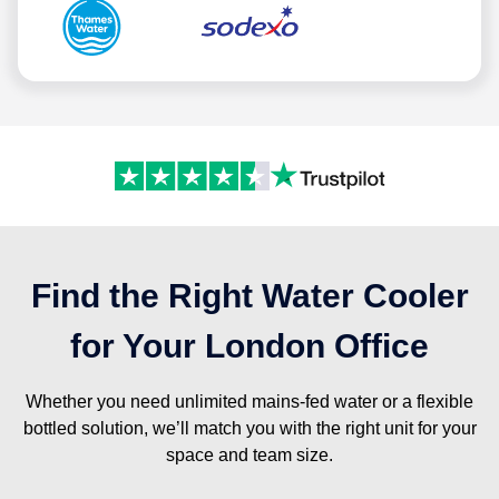
Find the Right Water Cooler
for Your London Office
Whether you need unlimited mains-fed water or a flexible
bottled solution, we’ll match you with the right unit for your
space and team size.