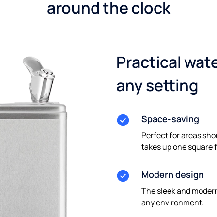
around the clock
Practical wate
any setting
Space-saving
Perfect for areas sho
takes up one square f
Modern design
The sleek and modern
any environment.