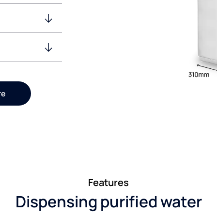
re
Features
Dispensing purified water