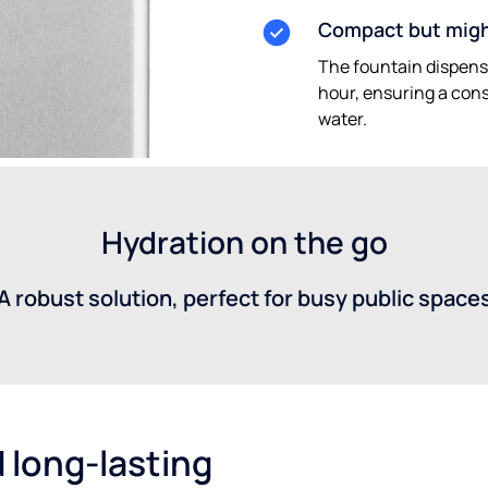
Compact but mig
The fountain dispense
hour, ensuring a const
water.
Hydration on the go
A robust solution, perfect for busy public space
 long-lasting