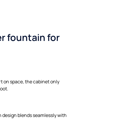
r fountain for
rt on space, the cabinet only
oot.
 design blends seamlessly with