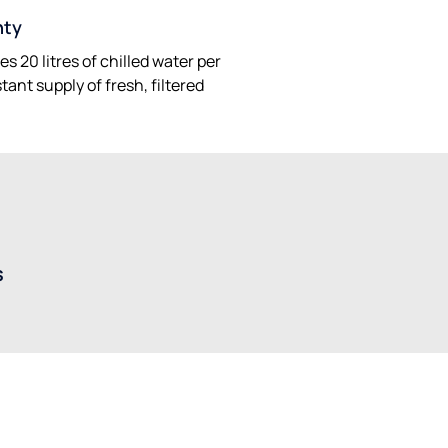
hty
s 20 litres of chilled water per
ant supply of fresh, filtered
s