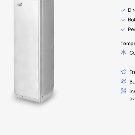
Dir
Bub
Per
Tempe
Co
Fr
Bu
In
av