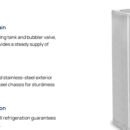
ain
ing tank and bubbler valve,
vides a steady supply of
d stainless-steel exterior
eel chassis for sturdiness
ion
ll refrigeration guarantees
.