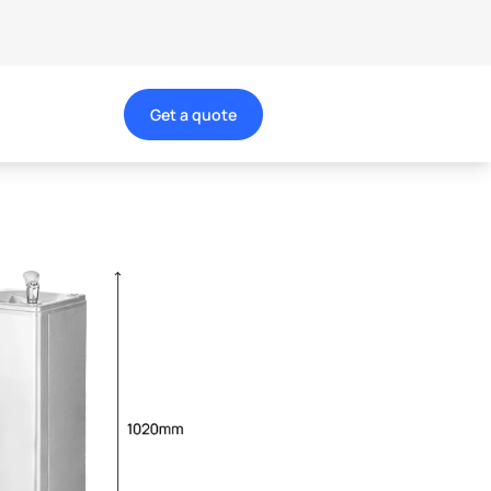
Get a quote