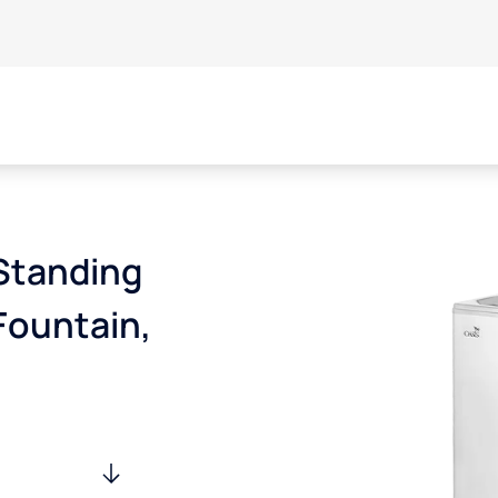
Standing
Fountain,