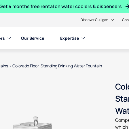
Get 4 months free rental on water coolers & dispensers
Discover Culligan
Con
ors
Our Service
Expertise
tains
>
Colorado Floor-Standing Drinking Water Fountain
en product images, or tab to the next interactive element
Col
Sta
Wat
Compac
which 