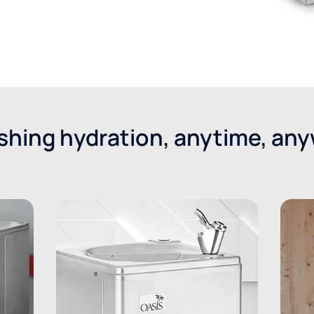
shing hydration, anytime, an