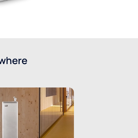
ywhere