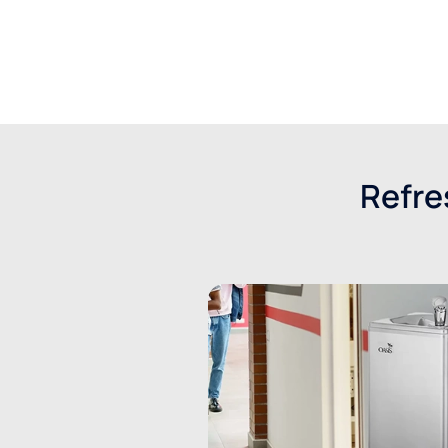
Get a quote
Refre