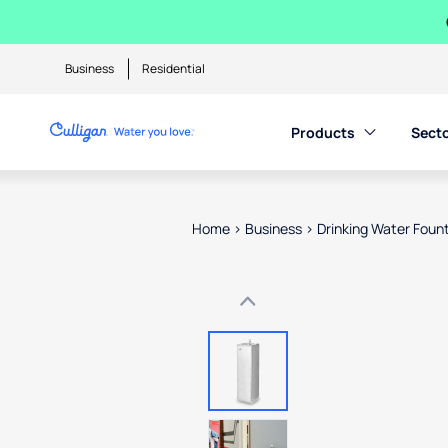
Business
Residential
Products
Sect
Home
>
Business
>
Drinking Water Foun
Use arrow keys to navigate betwe