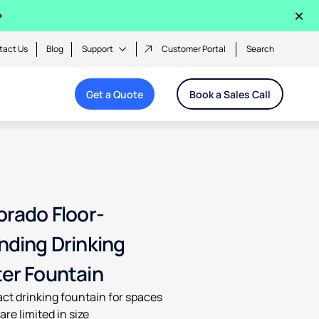
×
tact Us
Blog
Support
Customer Portal
Search
Get a Quote
Book a Sales Call
orado Floor-
nding Drinking
er Fountain
t drinking fountain for spaces
are limited in size