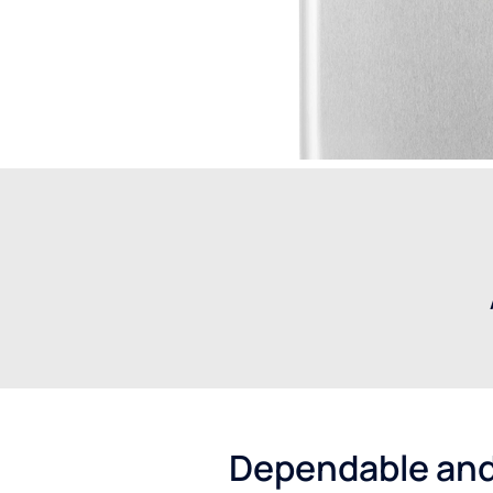
Dependable and