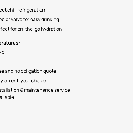
ect chill refrigeration
bler valve for easy drinking
fect for on-the-go hydration
ratures:
ld
ee and no obligation quote
y or rent, your choice
stallation & maintenance service
ailable