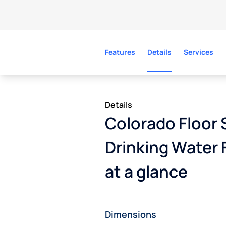
Features
Details
Services
Details
Colorado Floor 
Drinking Water 
at a glance
Dimensions