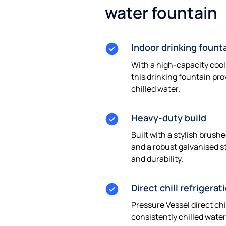
water fountain
Indoor drinking fount
With a high-capacity cool
this drinking fountain pro
chilled water.
Heavy-duty build
Built with a stylish brushe
and a robust galvanised st
and durability.
Direct chill refrigerat
Pressure Vessel direct chi
consistently chilled water