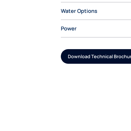
Water Options
Power
Download Technical Brochu