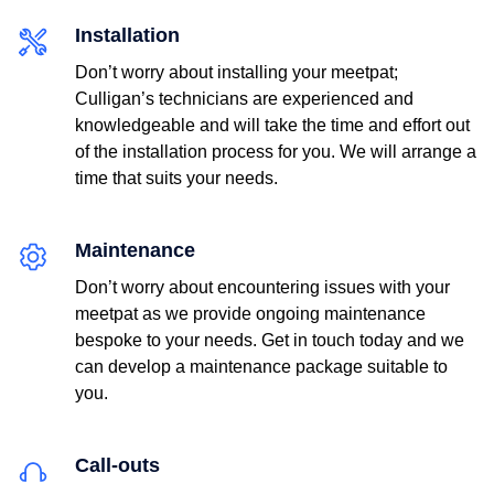
Installation
Don’t worry about installing your meetpat;
Culligan’s technicians are experienced and
knowledgeable and will take the time and effort out
of the installation process for you. We will arrange a
time that suits your needs.
Postcode*
Maintenance
Don’t worry about encountering issues with your
meetpat as we provide ongoing maintenance
bespoke to your needs. Get in touch today and we
can develop a maintenance package suitable to
you.
Email
Call-outs