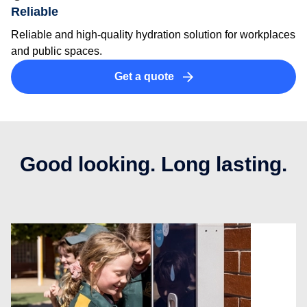
Reliable
Reliable and high-quality hydration solution for workplaces
and public spaces.
Get a quote
Good looking. Long lasting.