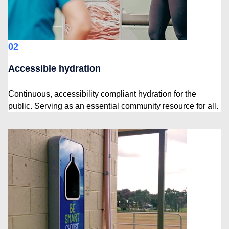
02
Accessible hydration
Continuous, accessibility compliant hydration for the
public. Serving as an essential community resource for all.