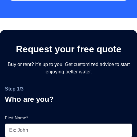
Request your free quote
Buy or rent? It’s up to you! Get customized advice to start
enjoying better water.
Step 1/3
Who are you?
First Name*