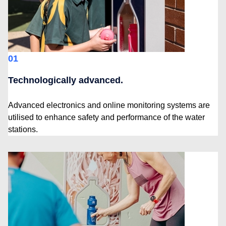
01
Technologically advanced.
Advanced electronics and online monitoring systems are
utilised to enhance safety and performance of the water
stations.