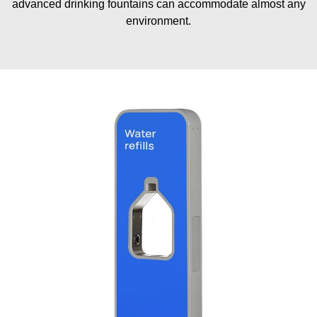
advanced drinking fountains can accommodate almost any
environment.