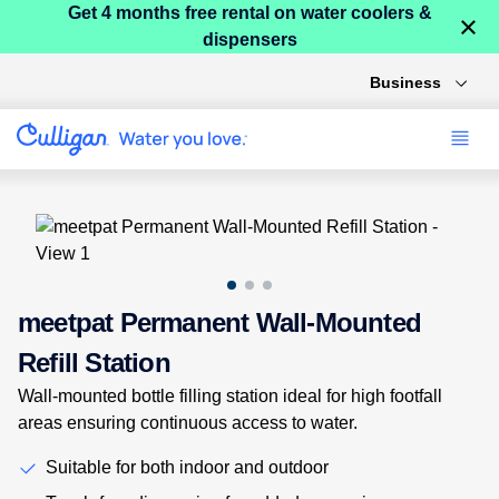
Get 4 months free rental on water coolers &
×
dispensers
Business
Use arrow keys to navigate between product images, or tab to
meetpat Permanent Wall-Mounted
Refill Station
Wall-mounted bottle filling station ideal for high footfall
areas ensuring continuous access to water.
Suitable for both indoor and outdoor