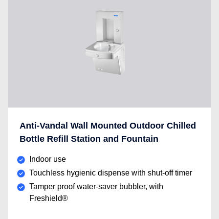
Anti-Vandal Wall Mounted Outdoor Chilled
Bottle Refill Station and Fountain
Indoor use
Touchless hygienic dispense with shut-off timer
Tamper proof water-saver bubbler, with
Freshield®