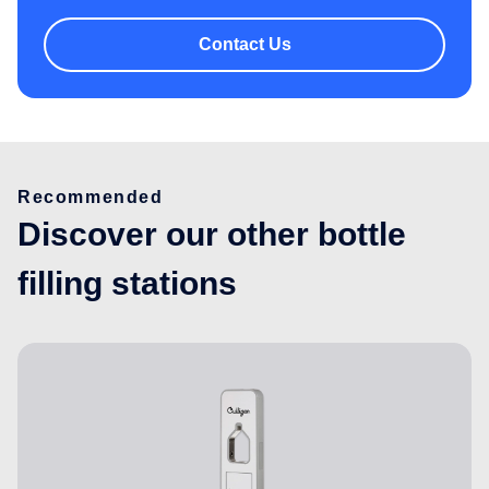
Contact Us
Recommended
Discover our other bottle
filling stations