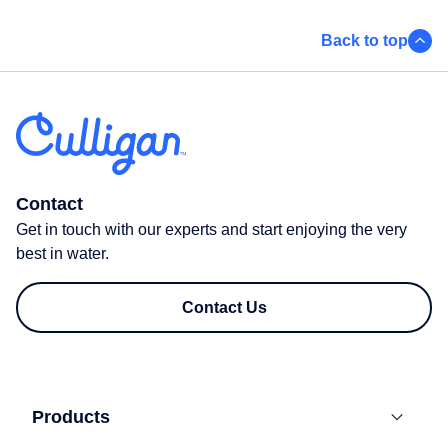
Back to top
Contact
Get in touch with our experts and start enjoying the very
best in water.
Contact Us
Products