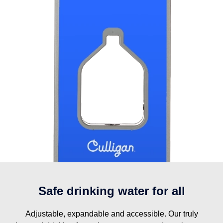
Safe drinking water for all
Adjustable, expandable and accessible. Our truly