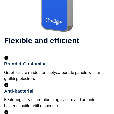
Flexible and efficient
Brand & Customise
Graphics are made from polycarbonate panels with anti-
graffiti protection.
Anti-bacterial
Featuring a lead free plumbing system and an anti-
bacterial bottle refill dispenser.