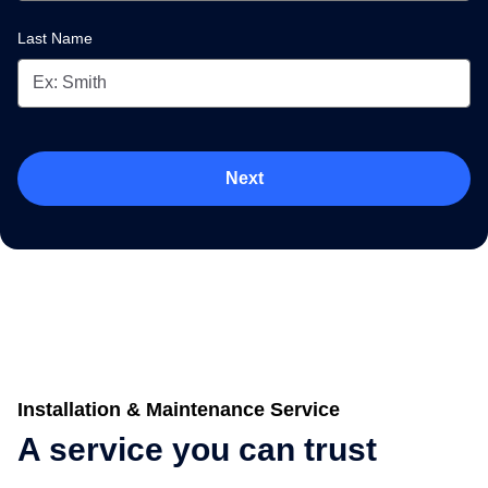
Last Name
Next
Installation & Maintenance Service
A service you can trust