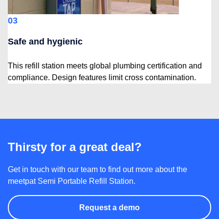
03
Safe and hygienic
This refill station meets global plumbing certification and
compliance. Design features limit cross contamination.
Thirsty for a great deal?
Get in touch with our team to find out more about the
meetpat Semi Portable Refill Station.
Request a demo