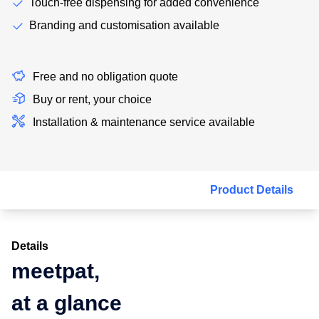
Touch-free dispensing for added convenience
Branding and customisation available
Free and no obligation quote
Buy or rent, your choice
Installation & maintenance service available
Product Details
Details
meetpat,
at a glance