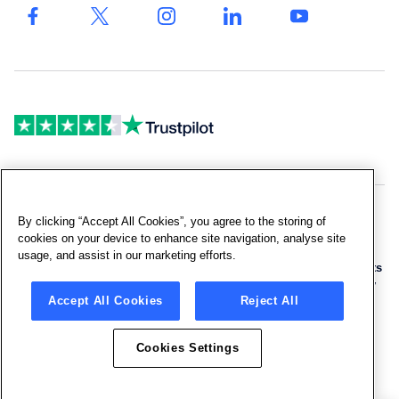
Drinking
quote
Fountains
& Bottled
Fillers
By clicking “Accept All Cookies”, you agree to the storing of
Copyright © 2026 Culligan UK Limited
cookies on your device to enhance site navigation, analyse site
usage, and assist in our marketing efforts.
Terms and Conditions
|
Sitemap
|
Company Facts
|
Products Facts
|
Privacy Policy
|
Cookie Policy
|
Cookies Settings
|
Anti-Slavery
Accept All Cookies
Reject All
Policy
|
Code of Conduct
|
Gender Pay Gap
|
UK Tax Strategy
Cookies Settings