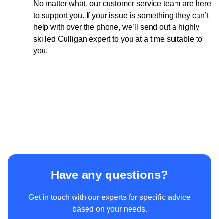
No matter what, our customer service team are here
Phone
to support you. If your issue is something they can’t
help with over the phone, we’ll send out a highly
skilled Culligan expert to you at a time suitable to
you.
I consent to be contacted by e-mail and telephone about
future news and offers.
For more information, please read our
privacy policy.
Have any questions?
Get in touch with our experts for specific advice
based on your needs.