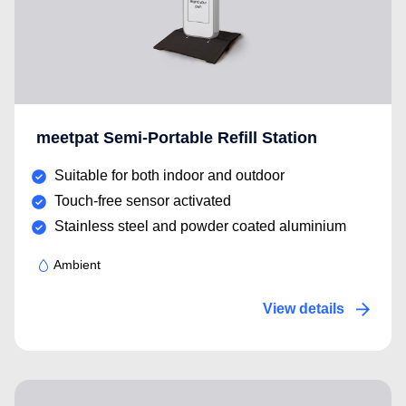
meetpat Semi-Portable Refill Station
Suitable for both indoor and outdoor
Touch-free sensor activated
Stainless steel and powder coated aluminium
Ambient
View details