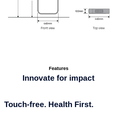
Features
Innovate for impact
Touch-free. Health First.