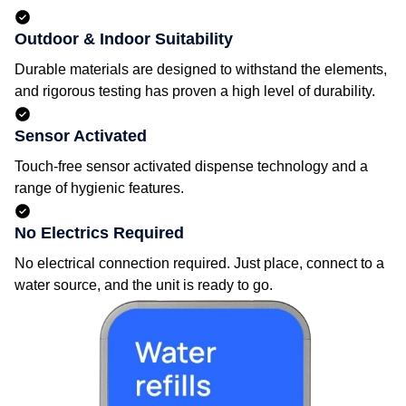
Outdoor & Indoor Suitability
Durable materials are designed to withstand the elements,
and rigorous testing has proven a high level of durability.
Sensor Activated
Touch-free sensor activated dispense technology and a
range of hygienic features.
No Electrics Required
No electrical connection required. Just place, connect to a
water source, and the unit is ready to go.