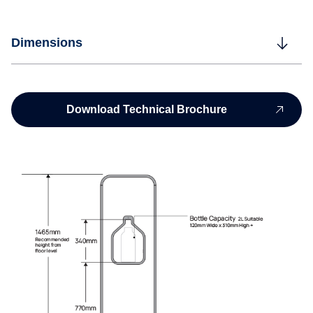
Dimensions
Download Technical Brochure