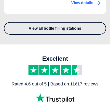
View details
View all bottle filling stations
- Discover our other bottle fill
Excellent
Rated 4.6 out of 5 | Based on 11617 reviews