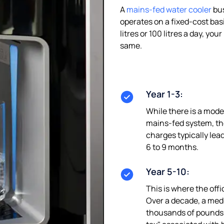
A
mains-fed water cooler
bus
operates on a fixed-cost bas
litres or 100 litres a day, y
same.
Year 1-3:
While there is a modest
mains-fed system, the
charges typically lea
6 to 9 months.
Year 5-10:
This is where the offi
Over a decade, a med
thousands of pounds 