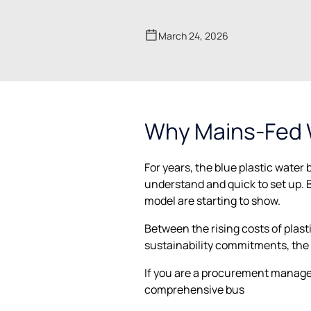
March 24, 2026
Why Mains-Fed W
For years, the blue plastic water 
understand and quick to set up. B
model are starting to show.
Between the rising costs of plast
sustainability commitments, the
If you are a procurement manager,
comprehensive bus