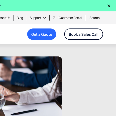
×
tact Us
Blog
Support
Customer Portal
Search
Get a Quote
Book a Sales Call