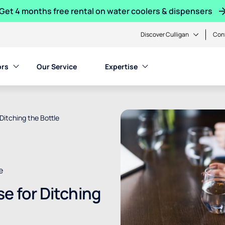
Get 4 months free rental on water coolers & dispensers
Discover Culligan
Con
ors
Our Service
Expertise
Ditching the Bottle
e
se for Ditching