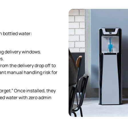
n bottled water:
g delivery windows.
s.
rom the delivery drop off to
cant manual handling risk for
rget.” Once installed, they
ered water with zero admin