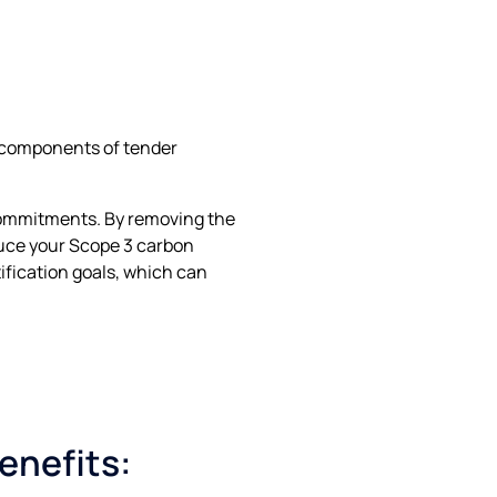
e components of tender
 commitments. By removing the
educe your Scope 3 carbon
ification goals, which can
enefits: