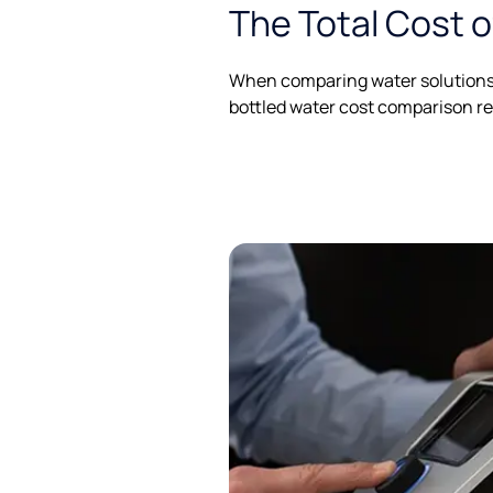
The Total Cost 
When comparing water solutions, 
bottled water cost comparison re