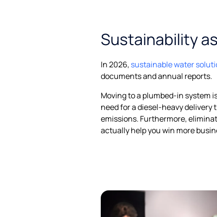
Sustainability a
In 2026,
sustainable water solut
documents and annual reports.
Moving to a plumbed-in system is
need for a diesel-heavy delivery 
emissions. Furthermore, eliminat
actually help you win more busin