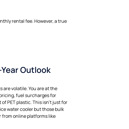
thly rental fee. However, a true
0-Year Outlook
 are volatile. You are at the
ricing, fuel surcharges for
 of PET plastic. This isn’t just for
fice water cooler but those bulk
 from online platforms like