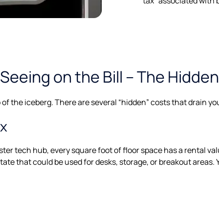
tax" associated with 
Seeing on the Bill – The Hidde
ip of the iceberg. There are several “hidden” costs that drain y
ax
er tech hub, every square foot of floor space has a rental valu
tate that could be used for desks, storage, or breakout areas. Y