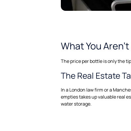
What You Aren’t 
The price per bottle is only the t
The Real Estate T
In a London law firm or a Manchest
empties takes up valuable real es
water storage.