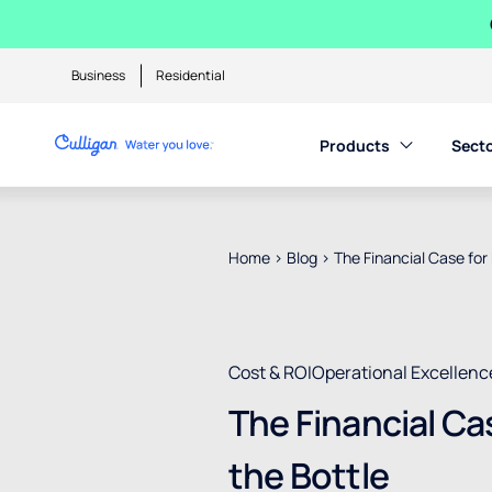
Business
Residential
Products
Sect
Home
>
Blog
>
The Financial Case for 
Cost & ROI
Operational Excellenc
The Financial Ca
the Bottle