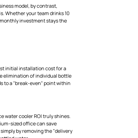
iness model, by contrast,
is. Whether your team drinks 10
our monthly investment stays the
 initial installation cost for a
 elimination of individual bottle
ds to a "break-even" point within
ce water cooler ROI truly shines.
ium-sized office can save
simply by removing the "delivery