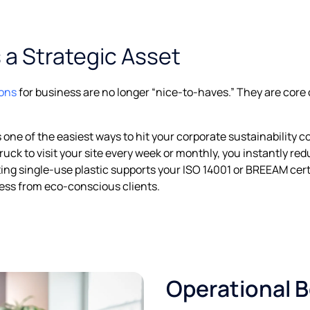
s a Strategic Asset
ions
for business are no longer “nice-to-haves.” They are cor
 one of the easiest ways to hit your corporate sustainability
truck to visit your site every week or monthly, you instantly r
ing single-use plastic supports your ISO 14001 or BREEAM cert
ess from eco-conscious clients.
Operational B