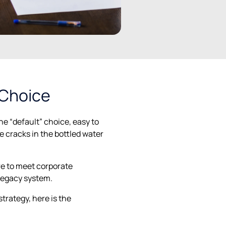
 Choice
the “default” choice, easy to
e cracks in the bottled water
re to meet corporate
legacy system.
trategy, here is the