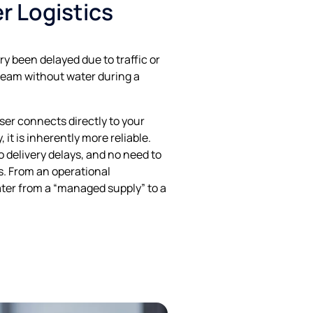
er Logistics
y been delayed due to traffic or
 team without water during a
er connects directly to your
 it is inherently more reliable.
o delivery delays, and no need to
. From an operational
water from a “managed supply” to a