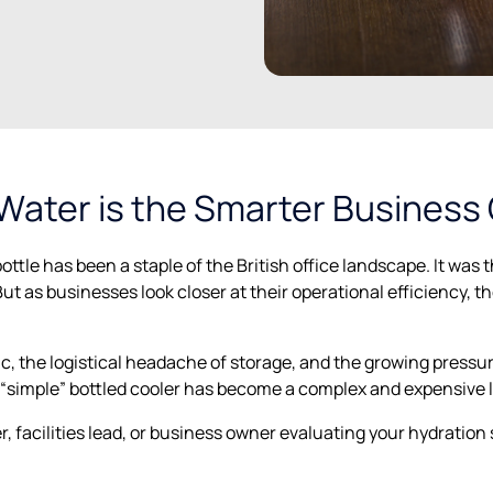
ater is the Smarter Business
bottle has been a staple of the British office landscape. It was 
ut as businesses look closer at their operational efficiency, th
ic, the logistical headache of storage, and the growing pressu
 “simple” bottled cooler has become a complex and expensive 
 facilities lead, or business owner evaluating your hydration s