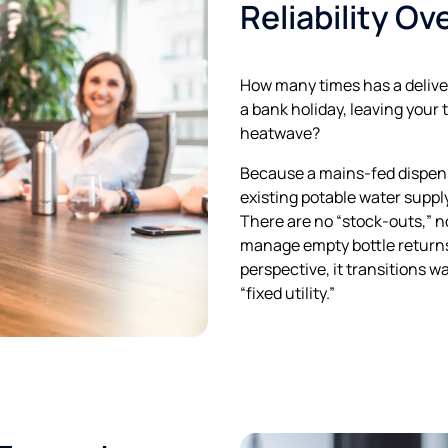
Reliability Ov
How many times has a deliver
a bank holiday, leaving your
heatwave?
Because a mains-fed dispens
existing potable water supply,
There are no “stock-outs,” n
manage empty bottle returns
perspective, it transitions 
“fixed utility.”