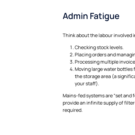
Admin Fatigue
Think about the labour involved i
Checking stock levels.
Placing orders and managin
Processing multiple invoice
Moving large water bottles f
the storage area (a signifi
your staff).
Mains-fed systems are “set and fo
provide an infinite supply of filt
required.