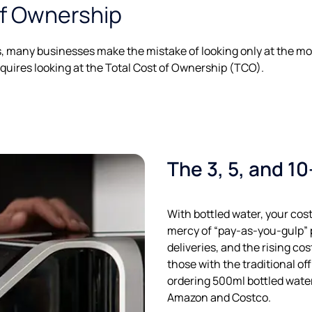
of Ownership
many businesses make the mistake of looking only at the mon
quires looking at the Total Cost of Ownership (TCO).
The 3, 5, and 1
With bottled water, your costs
mercy of “pay-as-you-gulp” p
deliveries, and the rising cost
those with the traditional of
ordering 500ml bottled water
Amazon and Costco.