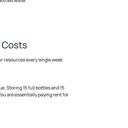
bottled water.
n Costs
our resources every single week.
e. Storing 15 full bottles and 15
ou are essentially paying rent for