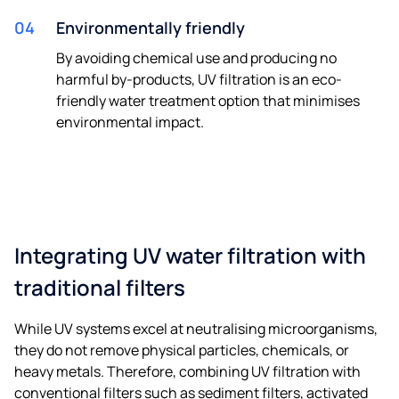
04
Environmentally friendly
By avoiding chemical use and producing no
harmful by-products, UV filtration is an eco-
friendly water treatment option that minimises
environmental impact.
Integrating UV water filtration with
traditional filters
While UV systems excel at neutralising microorganisms,
they do not remove physical particles, chemicals, or
heavy metals. Therefore, combining UV filtration with
conventional filters such as sediment filters, activated