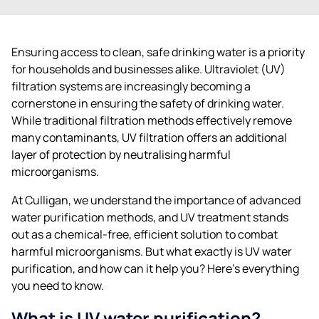
Ensuring access to clean, safe drinking water is a priority
for households and businesses alike. Ultraviolet (UV)
filtration systems are increasingly becoming a
cornerstone in ensuring the safety of drinking water.
While traditional filtration methods effectively remove
many contaminants, UV filtration offers an additional
layer of protection by neutralising harmful
microorganisms.
At Culligan, we understand the importance of advanced
water purification methods, and UV treatment stands
out as a chemical-free, efficient solution to combat
harmful microorganisms. But what exactly is UV water
purification, and how can it help you? Here’s everything
you need to know.
What is UV water purification?