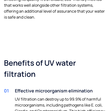
that works well alongside other filtration systems,
offering an additional level of assurance that your water
is safe and clean.
Benefits of UV water
filtration
01
Effective microorganism elimination
UV filtration can destroy up to 99.9% of harmful
microorganisms, including pathogens like E. coli,
Giardia, and Cryptosporidium. This high efficiency