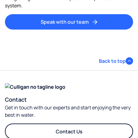
system.​
Speak with our team
Back to top
Contact
Get in touch with our experts and start enjoying the very
best in water.
Contact Us