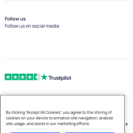
Taps
Careers
Services
Newcastle
High-
Our
Blog
Follow us
Capacity
locations
Bath
Follow us on social media
Dispensers
Get a
Drinking
quote
Fountains
& Bottled
Fillers
By clicking “Accept All Cookies”, you agree to the storing of
Copyright © 2026 Culligan UK Limited
cookies on your device to enhance site navigation, analyse
site usage, and assist in our marketing efforts.
Terms and Conditions
|
Sitemap
|
Company Facts
|
Products Facts
|
Privacy Policy
|
Cookie Policy
|
Cookies Settings
|
Anti-Slavery