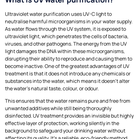
Ultraviolet water purification uses UV-C light to
neutralise harmful microorganisms in your water supply.
As water flows through the UV system, it is exposed to
ultraviolet light, which penetrates the cells of bacteria,
viruses, and other pathogens. The energy from the UV
light damages the DNA within these microorganisms,
disrupting their ability to reproduce and causing them to
become inactive. One of the greatest advantages of UV
treatment is that it does not introduce any chemicals or
substances into the water, which means it doesn’t alter
the water’s natural taste, colour, or odour.
This ensures that the water remains pure and free from
unwanted additives while still being thoroughly
disinfected. UV treatment provides an invisible but highly
effective layer of protection, working silently in the
background to safeguard your drinking water without
affecting its quality. It’s a reliable, eco-friendly method