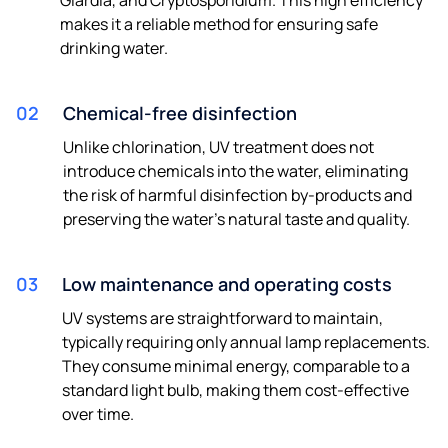
makes it a reliable method for ensuring safe
drinking water.
02
Chemical-free disinfection
Unlike chlorination, UV treatment does not
introduce chemicals into the water, eliminating
the risk of harmful disinfection by-products and
preserving the water's natural taste and quality.
03
Low maintenance and operating costs
UV systems are straightforward to maintain,
typically requiring only annual lamp replacements.
They consume minimal energy, comparable to a
standard light bulb, making them cost-effective
over time. ​