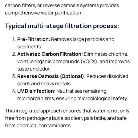
carbon filters, or reverse osmosis systems provides
comprehensive water purification.​
Typical multi-stage filtration process:
Pre-Filtration:
Removes large particles and
sediments.
Activated Carbon Filtration:
Eliminates chlorine,
volatile organic compounds (VOCs), and improves
taste and odor.
Reverse Osmosis (Optional):
Reduces dissolved
solids and heavy metals.
UV Disinfection:
Neutralises remaining
microorganisms, ensuring microbiological safety.​
This integrated approach ensures that water is not only
free from pathogens but also clear, palatable, and safe
from chemical contaminants.