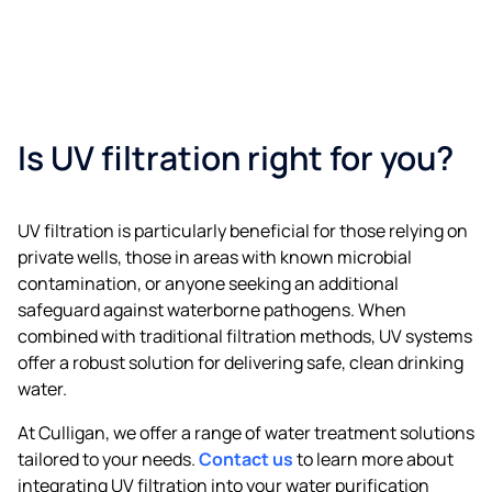
Is UV filtration right for you?
UV filtration is particularly beneficial for those relying on
private wells, those in areas with known microbial
contamination, or anyone seeking an additional
safeguard against waterborne pathogens. When
combined with traditional filtration methods, UV systems
offer a robust solution for delivering safe, clean drinking
water.​
At Culligan, we offer a range of water treatment solutions
tailored to your needs.
Contact us
to learn more about
integrating UV filtration into your water purification