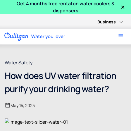
Get 4 months free rental on water coolers &
×
dispensers
Business
Water Safety
How does UV water filtration
purify your drinking water?
May 15, 2025