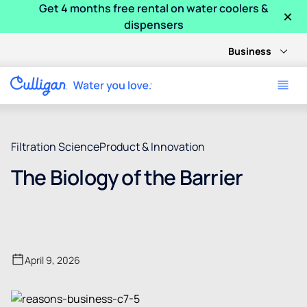
Get 4 months free rental on water coolers &
×
dispensers
Business
Filtration Science
Product & Innovation
The Biology of the Barrier
April 9, 2026