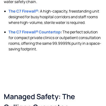
water safety chain.
The C7 Firewall®
:
A high-capacity, freestanding unit
designed for busy hospital corridors and staff rooms
where high-volume, sterile water is required.
The C7 Firewall® Countertop
:
The perfect solution
for compact private clinics or outpatient consultation
rooms, offering the same 99.9999% purity in a space-
saving footprint.
Managed Safety: The