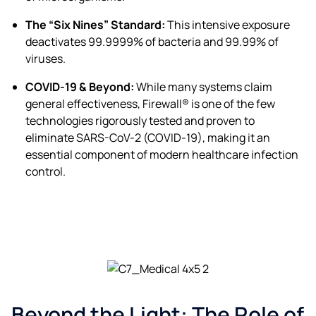
The “Six Nines” Standard:
This intensive exposure
deactivates 99.9999% of bacteria and 99.99% of
viruses.
COVID-19 & Beyond:
While many systems claim
general effectiveness, Firewall® is one of the few
technologies rigorously tested and proven to
eliminate SARS-CoV-2 (COVID-19), making it an
essential component of modern healthcare infection
control.
Beyond the Light: The Role of