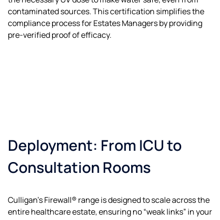
contaminated sources. This certification simplifies the
compliance process for Estates Managers by providing
pre-verified proof of efficacy.
Deployment: From ICU to
Consultation Rooms
Culligan’s Firewall® range is designed to scale across the
entire healthcare estate, ensuring no “weak links” in your