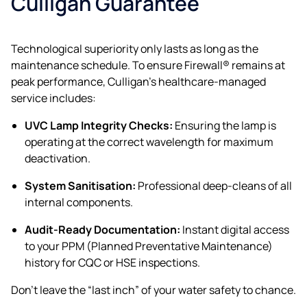
Culligan Guarantee
Technological superiority only lasts as long as the
maintenance schedule. To ensure Firewall® remains at
peak performance, Culligan’s healthcare-managed
service includes:
UVC Lamp Integrity Checks:
Ensuring the lamp is
operating at the correct wavelength for maximum
deactivation.
System Sanitisation:
Professional deep-cleans of all
internal components.
Audit-Ready Documentation:
Instant digital access
to your PPM (Planned Preventative Maintenance)
history for CQC or HSE inspections.
Don’t leave the “last inch” of your water safety to chance.