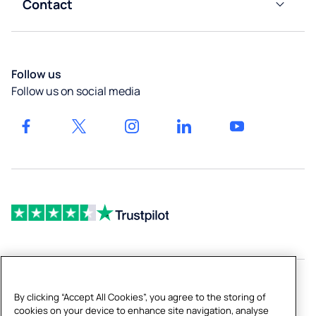
&
Contact
Calculator
Liverpool
Leisure
Boiling
Customer
Taps
Careers
Services
Newcastle
High-
Our
Blog
Follow us
Capacity
locations
Bath
Follow us on social media
Dispensers
Get a
Drinking
quote
Fountains
& Bottled
Fillers
By clicking “Accept All Cookies”, you agree to the storing of
Copyright © 2026 Culligan UK Limited
cookies on your device to enhance site navigation, analyse