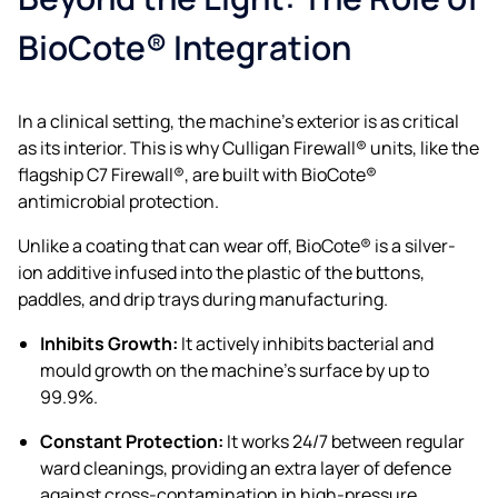
BioCote® Integration
In a clinical setting, the machine’s exterior is as critical
as its interior. This is why Culligan Firewall® units, like the
flagship C7 Firewall®, are built with BioCote®
antimicrobial protection.
Unlike a coating that can wear off, BioCote® is a silver-
ion additive infused into the plastic of the buttons,
paddles, and drip trays during manufacturing.
Inhibits Growth:
It actively inhibits bacterial and
mould growth on the machine’s surface by up to
99.9%.
Constant Protection:
It works 24/7 between regular
ward cleanings, providing an extra layer of defence
against cross-contamination in high-pressure