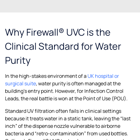
Why Firewall® UVC is the
Clinical Standard for Water
Purity
In the high-stakes environment of a
UK hospital or
surgical suite
, water purity is often managed at the
building’s entry point. However, for Infection Control
Leads, the real battle is won at the Point of Use (POU).
Standard UV filtration often fails in clinical settings
because it treats water in a static tank, leaving the “last
inch” of the dispense nozzle vulnerable to airborne
bacteria and “retro-contamination” from used bottles.