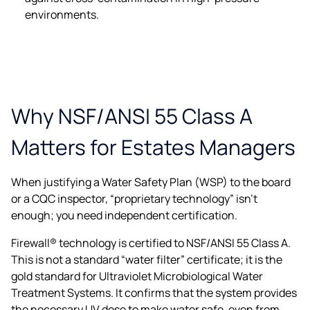
environments.
Why NSF/ANSI 55 Class A
Matters for Estates Managers
When justifying a Water Safety Plan (WSP) to the board
or a CQC inspector, “proprietary technology” isn’t
enough; you need independent certification.
Firewall® technology is certified to NSF/ANSI 55 Class A.
This is not a standard “water filter” certificate; it is the
gold standard for Ultraviolet Microbiological Water
Treatment Systems. It confirms that the system provides
the necessary UV dose to make water safe, even from