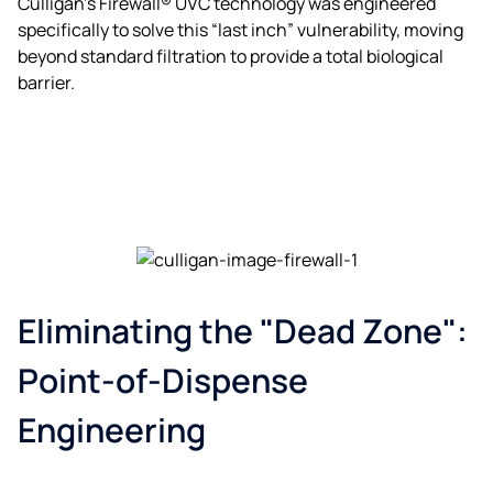
Culligan’s Firewall® UVC technology was engineered
specifically to solve this “last inch” vulnerability, moving
beyond standard filtration to provide a total biological
barrier.
Eliminating the "Dead Zone":
Point-of-Dispense
Engineering