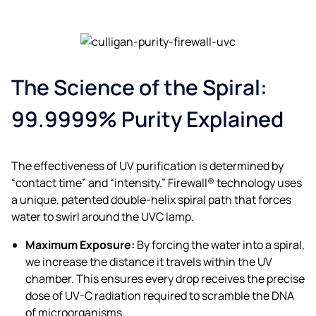
The Science of the Spiral:
99.9999% Purity Explained
The effectiveness of UV purification is determined by
“contact time” and “intensity.” Firewall® technology uses
a unique, patented double-helix spiral path that forces
water to swirl around the UVC lamp.
Maximum Exposure:
By forcing the water into a spiral,
we increase the distance it travels within the UV
chamber. This ensures every drop receives the precise
dose of UV-C radiation required to scramble the DNA
of microorganisms.