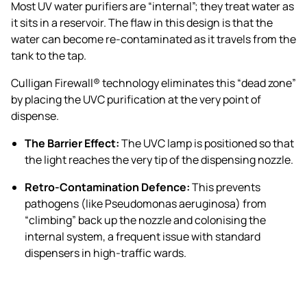
Most UV water purifiers are “internal”; they treat water as
it sits in a reservoir. The flaw in this design is that the
water can become re-contaminated as it travels from the
tank to the tap.
Culligan Firewall® technology eliminates this “dead zone”
by placing the UVC purification at the very point of
dispense.
The Barrier Effect:
The UVC lamp is positioned so that
the light reaches the very tip of the dispensing nozzle.
Retro-Contamination Defence:
This prevents
pathogens (like Pseudomonas aeruginosa) from
“climbing” back up the nozzle and colonising the
internal system, a frequent issue with standard
dispensers in high-traffic wards.