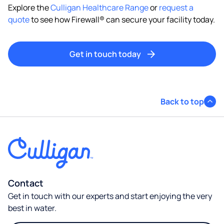
Explore the
Culligan Healthcare Range
or
request a
quote
to see how Firewall® can secure your facility today.
Get in touch today
Back to top
Contact
Get in touch with our experts and start enjoying the very
best in water.