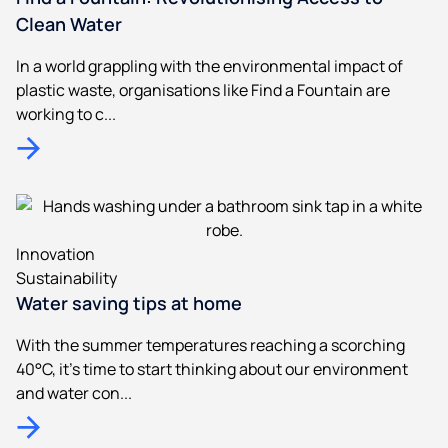
Clean Water
In a world grappling with the environmental impact of
plastic waste, organisations like Find a Fountain are
working to c...
Innovation
Sustainability
Water saving tips at home
With the summer temperatures reaching a scorching
40°C, it's time to start thinking about our environment
and water con...