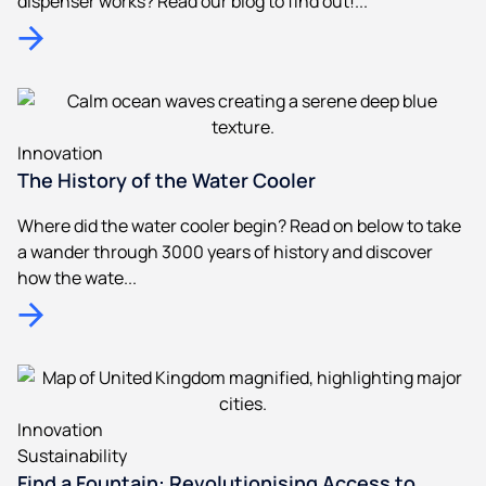
dispenser works? Read our blog to find out!...
Innovation
The History of the Water Cooler
Where did the water cooler begin? Read on below to take
a wander through 3000 years of history and discover
how the wate...
Innovation
Sustainability
Find a Fountain: Revolutionising Access to