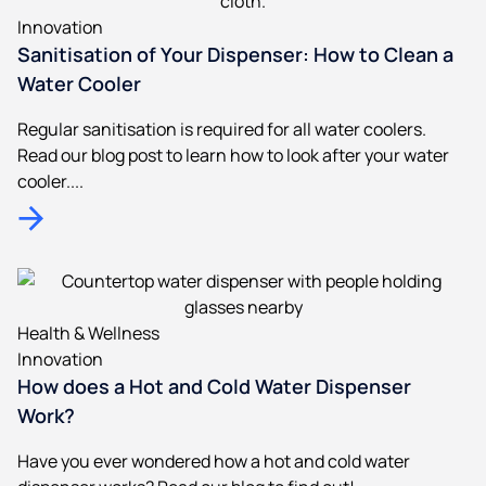
Innovation
Sanitisation of Your Dispenser: How to Clean a
Water Cooler
Regular sanitisation is required for all water coolers.
Read our blog post to learn how to look after your water
cooler....
Health & Wellness
Innovation
How does a Hot and Cold Water Dispenser
Work?
Have you ever wondered how a hot and cold water