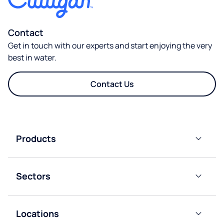
Contact
Get in touch with our experts and start enjoying the very
best in water.
Contact Us
Products
Bottled
Water
Sectors
Coolers
Residential
Mains-
Fed
Locations
Offices
Water