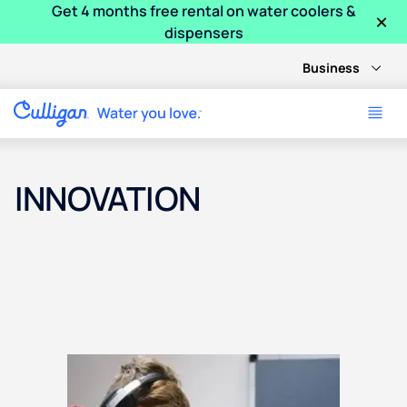
Get 4 months free rental on water coolers &
×
dispensers
Business
INNOVATION