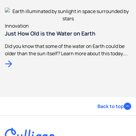
Innovation
Just How Old is the Water on Earth
Did you know that some of the water on Earth could be
older than the sun itself? Learn more about this today....
Back to top