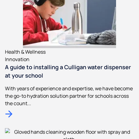
Health & Wellness
Innovation
A guide to installing a Culligan water dispenser
at your school
With years of experience and expertise, we have become
the go-to hydration solution partner for schools across
the count...