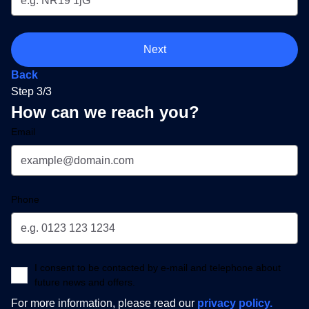
Next
Back
Step 3/3
How can we reach you?
Email
Phone
I consent to be contacted by e-mail and telephone about
future news and offers.
For more information, please read our
privacy policy.