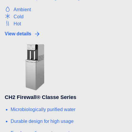
Ambient
Cold
Hot
View details
CH2 Firewall® Classe Series
Microbiologically purified water
Durable design for high usage