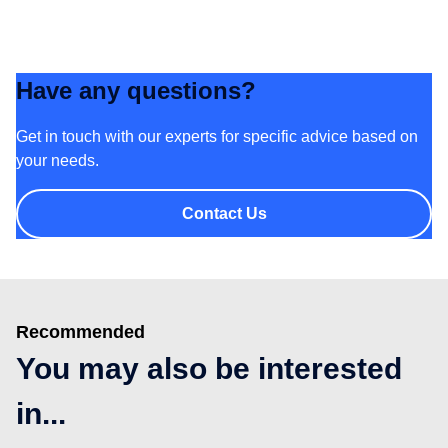
Have any questions?
Get in touch with our experts for specific advice based on
your needs.
Contact Us
Recommended
You may also be interested
in...