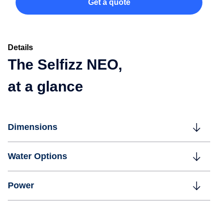
Get a quote
Details
The Selfizz NEO,
at a glance
Dimensions
Water Options
Power