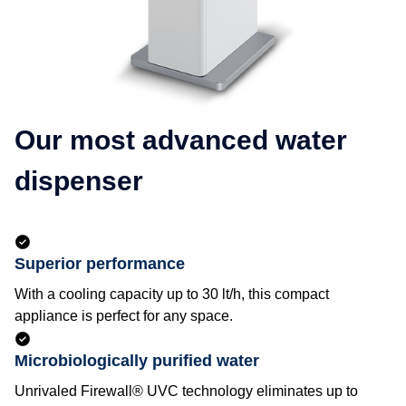
Our most advanced water
dispenser
Superior performance
With a cooling capacity up to 30 lt/h, this compact
appliance is perfect for any space.
Microbiologically purified water
Unrivaled Firewall® UVC technology eliminates up to