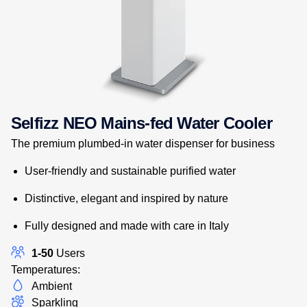
Selfizz NEO Mains-fed Water Cooler
The premium plumbed-in water dispenser for business
User-friendly and sustainable purified water
Distinctive, elegant and inspired by nature
Fully designed and made with care in Italy
1-50
Users
Temperatures:
Ambient
Sparkling