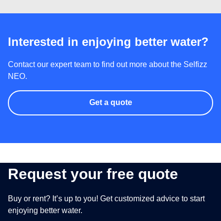
Interested in enjoying better water?
Contact our expert team to find out more about the Selfizz
NEO.
Get a quote
Request your free quote
Buy or rent? It’s up to you! Get customized advice to start
enjoying better water.