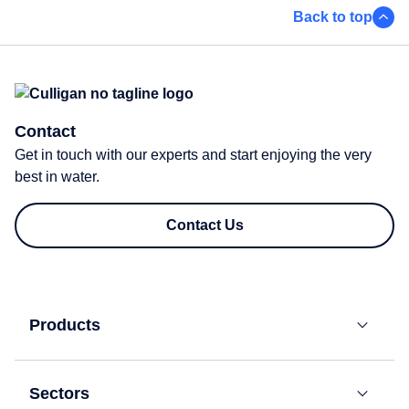
Back to top
Contact
Get in touch with our experts and start enjoying the very
best in water.
Contact Us
Products
Bottled
Water
Sectors
Coolers