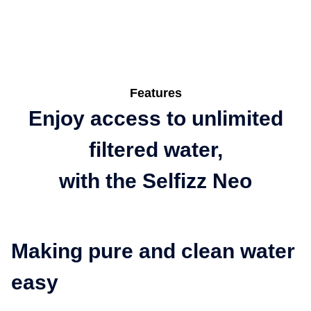
Features
Enjoy access to unlimited
filtered water,
with the Selfizz Neo
Making pure and clean water
easy