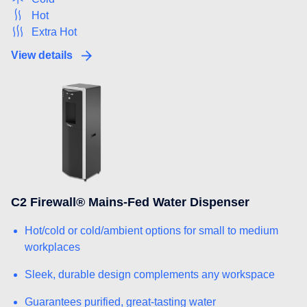
Hot
Extra Hot
View details
C2 Firewall® Mains-Fed Water Dispenser
Hot/cold or cold/ambient options for small to medium
workplaces
Sleek, durable design complements any workspace
Guarantees purified, great-tasting water