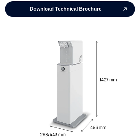
Download Technical Brochure