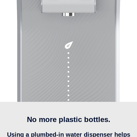
No more plastic bottles.
Using a plumbed-in water dispenser helps