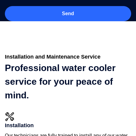
Installation and Maintenance Service
Professional water cooler
service for your peace of
mind.
Installation
Our technicians are fully trained to install any of our water