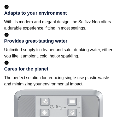
Adapts to your environment
With its modern and elegant design, the Selfizz Neo offers
a durable experience, fitting in most settings.
Provides great-tasting water
Unlimited supply to cleaner and safer drinking water, either
you like it ambient, cold, hot or sparkling.
Cares for the planet
The perfect solution for reducing single-use plastic waste
and minimizing your environmental impact.