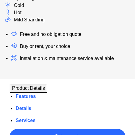
Cold
Hot
Mild Sparkling
Free and no obligation quote
Buy or rent, your choice
Installation & maintenance service available
Product Details
Features
Details
Services