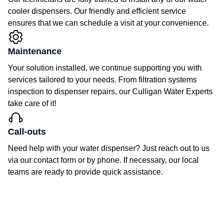
cooler dispensers. Our friendly and efficient service
ensures that we can schedule a visit at your convenience.
Maintenance
Your solution installed, we continue supporting you with
services tailored to your needs. From filtration systems
inspection to dispenser repairs, our Culligan Water Experts
take care of it!
Call-outs
Need help with your water dispenser? Just reach out to us
via our contact form or by phone. If necessary, our local
teams are ready to provide quick assistance.