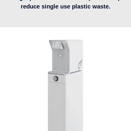
reduce single use plastic waste.