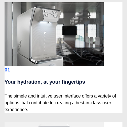
01
Your hydration, at your fingertips
The simple and intuitive user interface offers a variety of
options that contribute to creating a best-in-class user
experience.