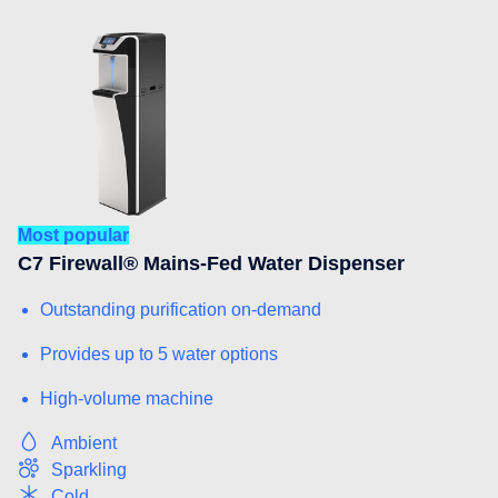
Most popular
C7 Firewall® Mains-Fed Water Dispenser
Outstanding purification on-demand
Provides up to 5 water options
High-volume machine
Ambient
Sparkling
Cold