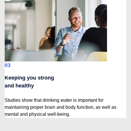
03
Keeping you strong
and healthy
Studies show that drinking water is important for
maintaining proper brain and body function, as well as
mental and physical well-being.