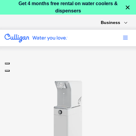
Get 4 months free rental on water coolers &
×
dispensers
Business
Use arrow keys to navigate between product images, or tab to