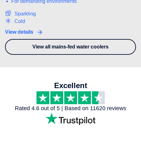
For demanding environments
Sparkling
Cold
View details
View all mains-fed water coolers
- You may also be interested in
Excellent
Rated 4.6 out of 5 | Based on 11620 reviews