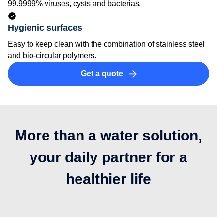
99.9999% viruses, cysts and bacterias.
Hygienic surfaces
Easy to keep clean with the combination of stainless steel
and bio-circular polymers.
Get a quote
More than a water solution,
your daily partner for a
healthier life