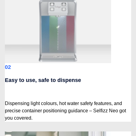
02
Easy to use, safe to dispense
Dispensing light colours, hot water safety features, and
precise container positioning guidance – Selfizz Neo got
you covered.