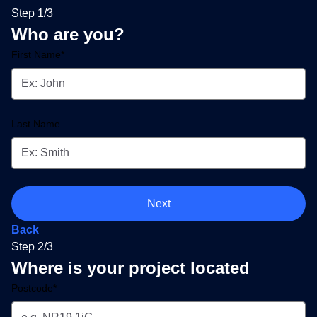
Step 1/3
Who are you?
First Name*
Last Name
Next
Back
Step 2/3
Where is your project located
Postcode*