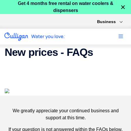
Get 4 months free rental on water coolers &
×
dispensers
Business
New prices - FAQs
We will be introducing a price increase on our products
and services from March 2024.
We greatly appreciate your continued business and
support at this time.
If your question is not answered within the FAQs below,