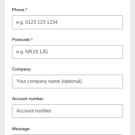
Phone:*
Postcode:*
Company:
Account number:
Message: