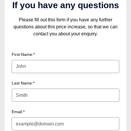
If you have any questions
Please fill out this form if you have any further
questions about this price increase, so that we can
contact you about your enquiry.
First Name:*
Last Name:*
Email:*