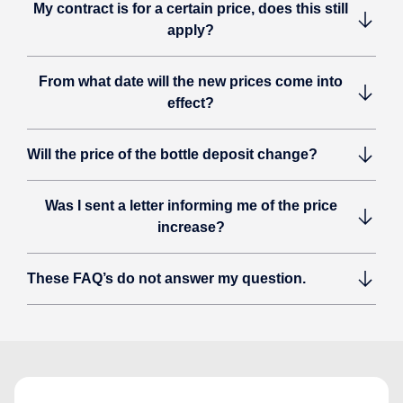
My contract is for a certain price, does this still
apply?
From what date will the new prices come into
effect?
Will the price of the bottle deposit change?
Was I sent a letter informing me of the price
increase?
These FAQ’s do not answer my question.