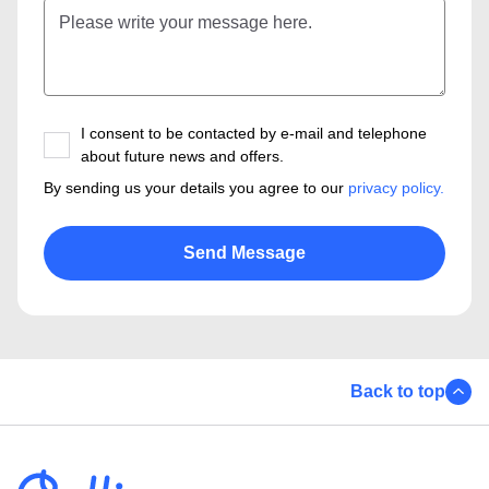
I consent to be contacted by e-mail and telephone
about future news and offers.
By sending us your details you agree to our
privacy policy.
Back to top