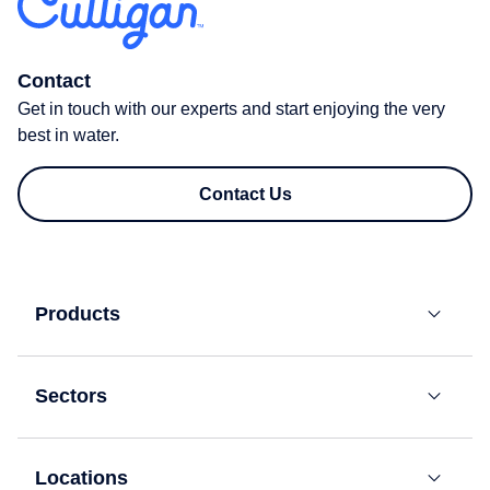
Contact
Get in touch with our experts and start enjoying the very
best in water.
Contact Us
Products
Bottled
Water
Sectors
Coolers
Residential
Mains-
Fed
Locations
Offices