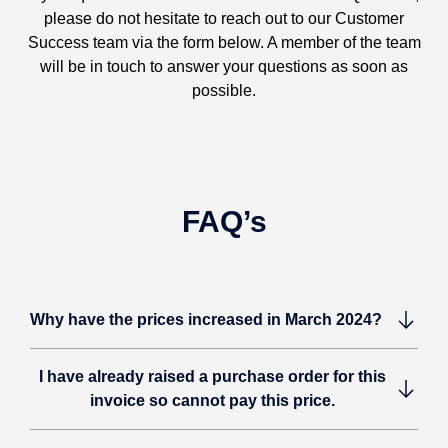
please do not hesitate to reach out to our Customer
Success team via the form below. A member of the team
will be in touch to answer your questions as soon as
possible.
FAQ’s
Why have the prices increased in March 2024?
I have already raised a purchase order for this
invoice so cannot pay this price.