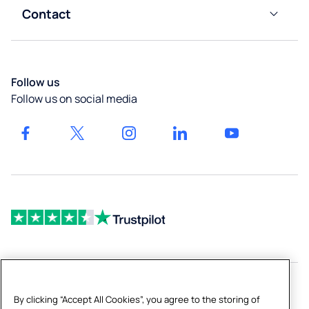
Impact
Gyms &
&
Contact
Calculator
Liverpool
Leisure
Boiling
Customer
Taps
Careers
Services
Newcastle
High-
Our
Blog
Follow us
Capacity
locations
Bath
Follow us on social media
Dispensers
Get a
Drinking
quote
Fountains
& Bottled
Fillers
By clicking “Accept All Cookies”, you agree to the storing of
Copyright © 2026 Culligan UK Limited