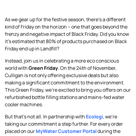
As we gear up for the festive season, there’s a different
kind of Friday on the horizon – one that goes beyond the
frenzy and negative impact of Black Friday. Did you know
it’s estimated that 80% of products purchased on Black
Friday end up in Landfill?
Instead, join us in celebrating a more eco conscious
world with
Green Friday
. On the 24th of November,
Culligan is not only offering exclusive deals but also
making a significant commitment to the environment.
This Green Friday, we’re excited to bring you offers on our
refurbished bottle filling stations and mains-fed water
cooler machines.
But that’s not all. In partnership with
Ecologi
, we’re
taking our commitment a step further. For every order
placed on our
MyWater Customer Portal
during the