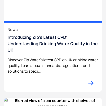
News
Introducing Zip’s Latest CPD:
Understanding Drinking Water Quality in the
UK
Discover Zip Water’s latest CPD on UK drinking water
quality. Learn about standards, regulations, and
solutions to speci...