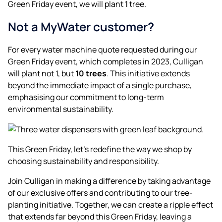
Green Friday event, we will plant 1 tree.
Not a MyWater customer?
For every water machine quote requested during our
Green Friday event, which completes in 2023, Culligan
will plant not 1, but
10 trees
. This initiative extends
beyond the immediate impact of a single purchase,
emphasising our commitment to long-term
environmental sustainability.
This Green Friday, let’s redefine the way we shop by
choosing sustainability and responsibility.
Join Culligan in making a difference by taking advantage
of our exclusive offers and contributing to our tree-
planting initiative. Together, we can create a ripple effect
that extends far beyond this Green Friday, leaving a