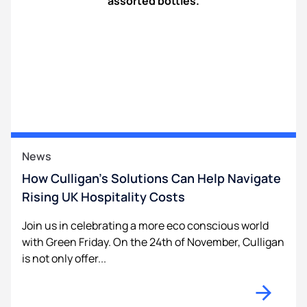
News
How Culligan’s Solutions Can Help Navigate
Rising UK Hospitality Costs
Join us in celebrating a more eco conscious world
with Green Friday. On the 24th of November, Culligan
is not only offer...