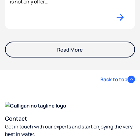
is not only offer...
Read More
Back to top
Contact
Get in touch with our experts and start enjoying the very
best in water.