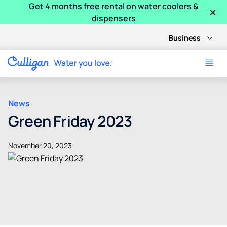
Get 4 months free rental on water coolers &
×
dispensers
Business
News
Green Friday 2023
November 20, 2023