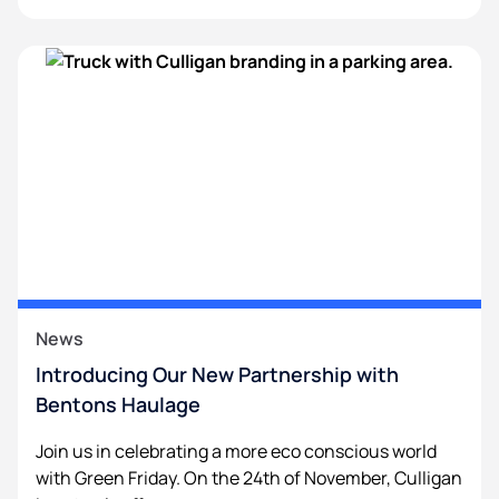
News
Introducing Our New Partnership with
Bentons Haulage
Join us in celebrating a more eco conscious world
with Green Friday. On the 24th of November, Culligan