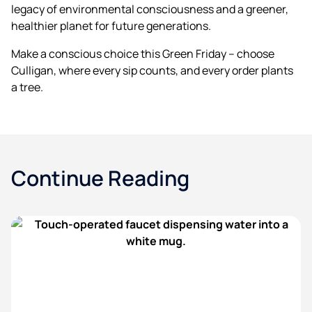
legacy of environmental consciousness and a greener,
healthier planet for future generations.
Make a conscious choice this Green Friday – choose
Culligan, where every sip counts, and every order plants
a tree.
Continue Reading